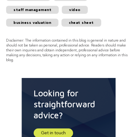
staff management
video
business valuation
cheat sheet
Disclaimer: The information contained in this blog is general in nature and
should not be taken as personal, professional advice. Readers should make
their own inquiries and obtain independent, professional advice before
making any decisions, taking any action or relying on any information in this
blog.
Looking for
straightforward
advice?
Get in touch