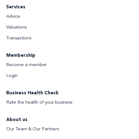
Services
Advice
Valuations
Transactions
Membership
Become a member
Login
Business Health Check
Rate the health of your business
About us
Our Team & Our Partners