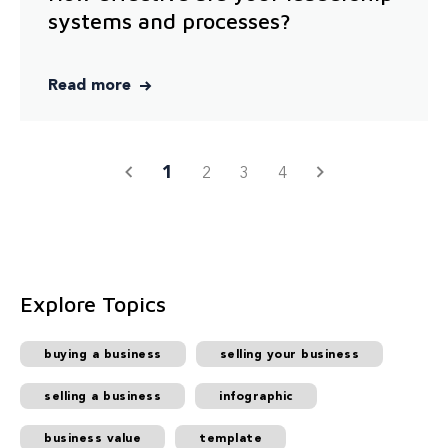
systems and processes?
Read more
1
2
3
4
Explore Topics
buying a business
selling your business
selling a business
infographic
business value
template