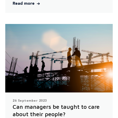
Read more
26 September 2023
Can managers be taught to care
about their people?