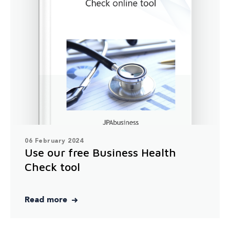
06 February 2024
Use our free Business Health
Check tool
Read more