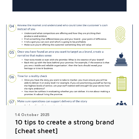
14 October 2025
10 tips to create a strong brand
[cheat sheet]