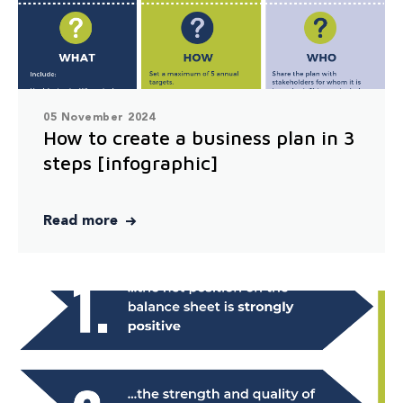
05 November 2024
How to create a business plan in 3
steps [infographic]
Read more