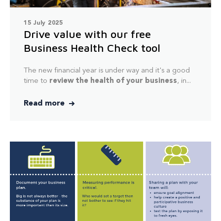
15 July 2025
Drive value with our free
Business Health Check tool
The new financial year is under way and it's a good
time to
review the health of your business
, in...
Read more