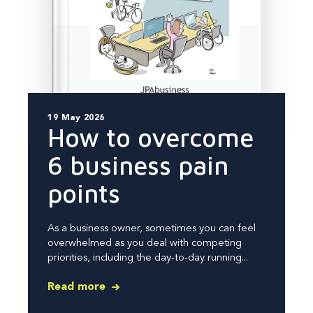
19 May 2026
How to overcome
6 business pain
points
As a business owner, sometimes you can feel
overwhelmed as you deal with competing
priorities, including the day-to-day running...
Read more