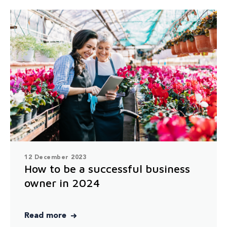
12 December 2023
How to be a successful business
owner in 2024
Read more