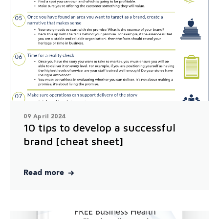
09 April 2024
10 tips to develop a successful
brand [cheat sheet]
Read more