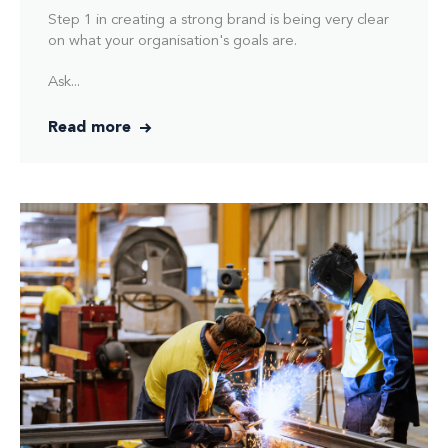
Step 1 in creating a strong brand is being very clear
on what your organisation's goals are.
Ask...
Read more