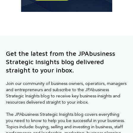
Get the latest from the JPAbusiness
Strategic Insights blog delivered
straight to your inbox.
Join our community of business owners, operators, managers
and entrepreneurs and subscribe to the JPAbusiness
Strategic Insights blog to receive key business insights and
resources delivered straight to your inbox.
The JPAbusiness Strategic Insights blog covers everything
you need to know to help you be successful in your business.
Topics include: buying, selling and investing in business, staff