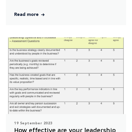
Read more
19 September 2023
How effective are your leadership