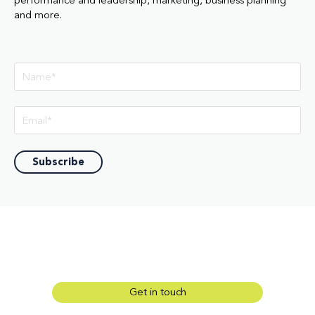
performance and leadership, marketing, business planning
and more.
Get in touch