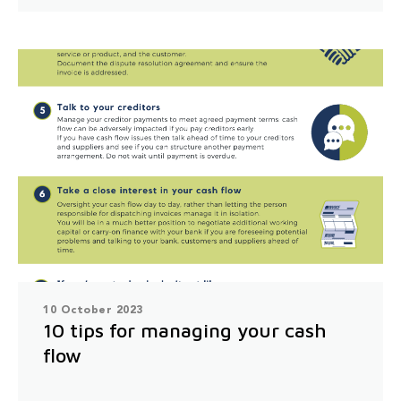
10 October 2023
10 tips for managing your cash
flow