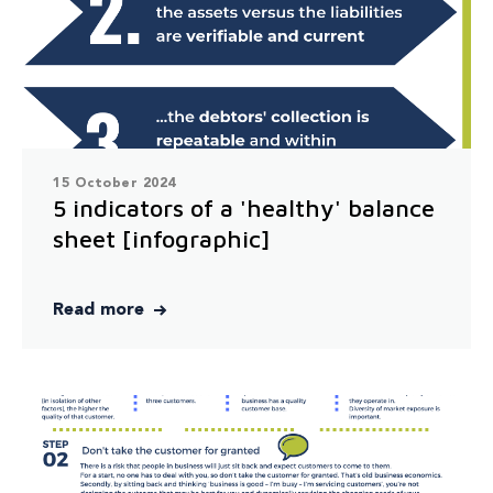
15 October 2024
5 indicators of a 'healthy' balance
sheet [infographic]
Read more