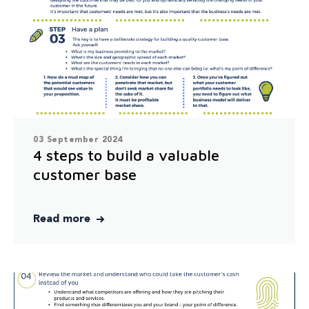
03 September 2024
4 steps to build a valuable
customer base
Read more