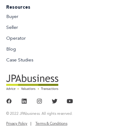
Resources
Buyer
Seller
Operator
Blog
Case Studies
© 2022 JPAbusiness. All rights reserved.
Privacy Policy
Terms & Conditions