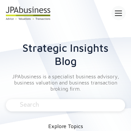
Open mai
Strategic Insights
Blog
JPAbusiness is a specialist business advisory,
business valuation and business transaction
broking firm.
Explore Topics