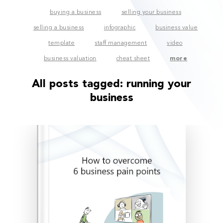
buying a business
selling your business
selling a business
infographic
business value
template
staff management
video
business valuation
cheat sheet
more
All posts tagged:
running your
business