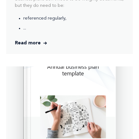
but they do need to be:
referenced regularly,
...
Read more