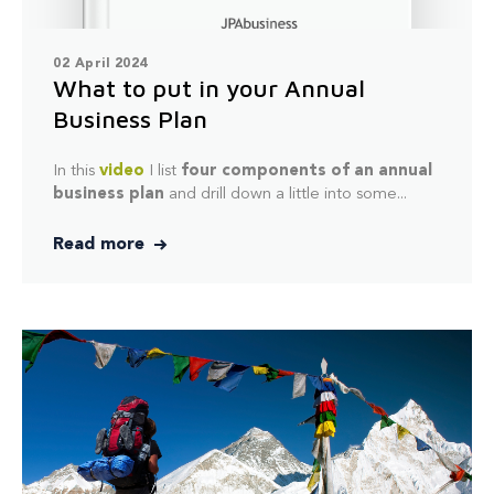
02 April 2024
What to put in your Annual
Business Plan
In this
video
I list
four components of an annual
business plan
and drill down a little into some...
Read more