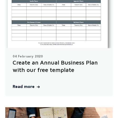
04 February 2020
Create an Annual Business Plan
with our free template
Read more