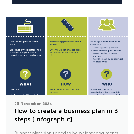
05 November 2024
How to create a business plan in 3
steps [infographic]
Business plans don't need to be weighty documents,