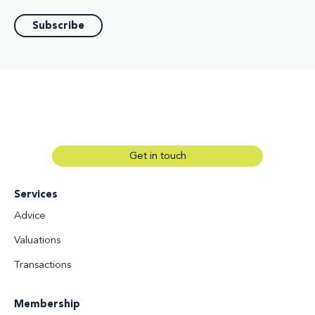
Get in touch
Services
Advice
Valuations
Transactions
Membership