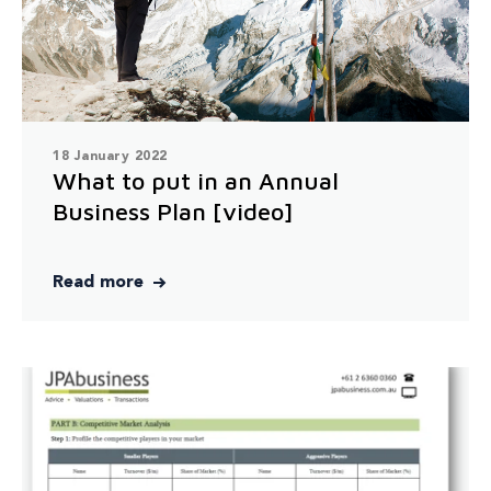
18 January 2022
What to put in an Annual
Business Plan [video]
Read more