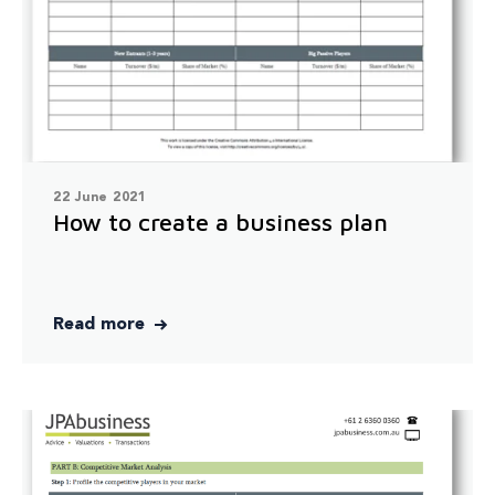
22 June 2021
How to create a business plan
Read more