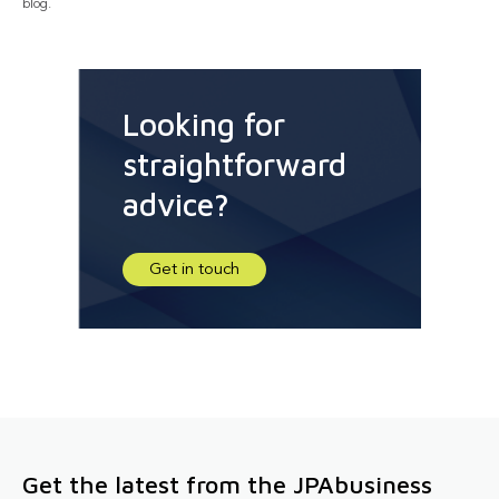
blog.
Looking for
straightforward
advice?
Get in touch
Get the latest from the JPAbusiness