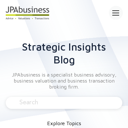
Open mai
Strategic Insights
Blog
JPAbusiness is a specialist business advisory,
business valuation and business transaction
broking firm.
Explore Topics