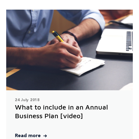
24 July 2018
What to include in an Annual
Business Plan [video]
Read more