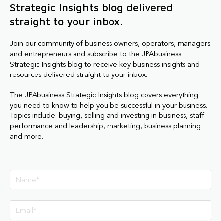
Strategic Insights blog delivered
straight to your inbox.
Join our community of business owners, operators, managers
and entrepreneurs and subscribe to the JPAbusiness
Strategic Insights blog to receive key business insights and
resources delivered straight to your inbox.
The JPAbusiness Strategic Insights blog covers everything
you need to know to help you be successful in your business.
Topics include: buying, selling and investing in business, staff
performance and leadership, marketing, business planning
and more.