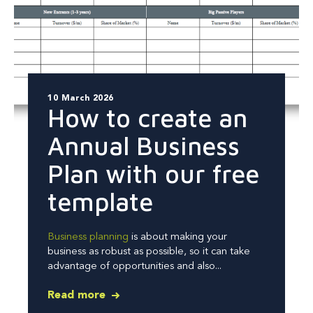
10 March 2026
How to create an
Annual Business
Plan with our free
template
Business planning
is about making your
business as robust as possible, so it can take
advantage of opportunities and also...
Read more