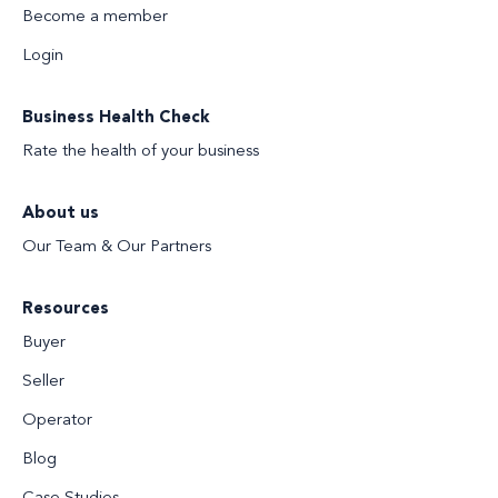
Become a member
Login
Business Health Check
Rate the health of your business
About us
Our Team & Our Partners
Resources
Buyer
Seller
Operator
Blog