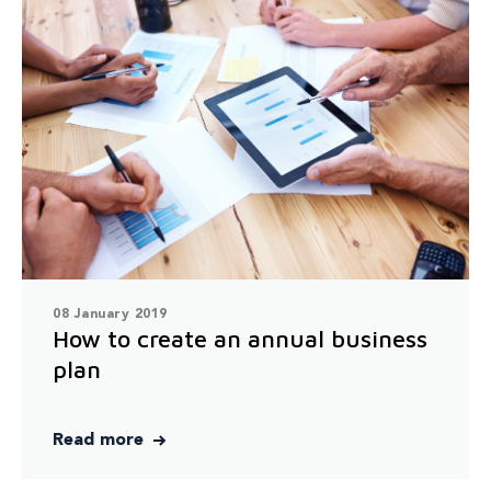
08 January 2019
How to create an annual business
plan
Read more