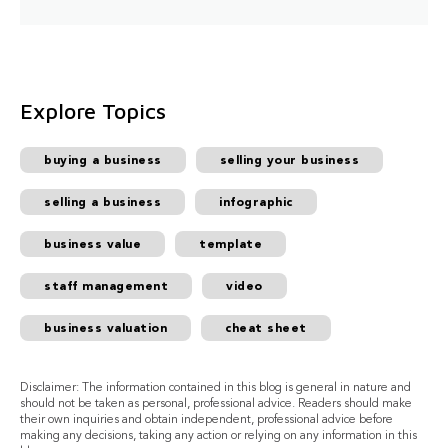
Explore Topics
buying a business
selling your business
selling a business
infographic
business value
template
staff management
video
business valuation
cheat sheet
Disclaimer: The information contained in this blog is general in nature and
should not be taken as personal, professional advice. Readers should make
their own inquiries and obtain independent, professional advice before
making any decisions, taking any action or relying on any information in this