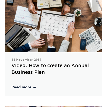
12 November 2019
Video: How to create an Annual
Business Plan
Read more