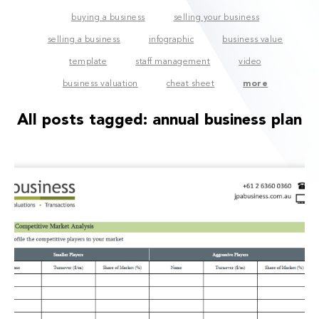
buying a business
selling your business
selling a business
infographic
business value
template
staff management
video
business valuation
cheat sheet
more
All posts tagged:
annual business plan