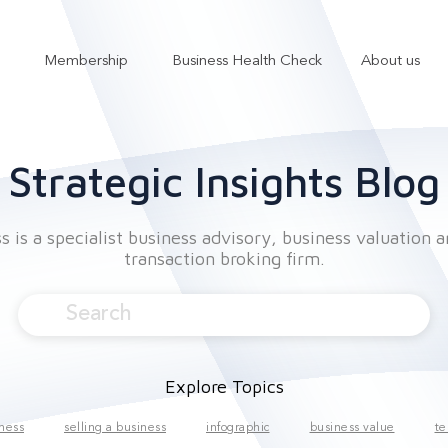
Membership
Business Health Check
About us
Show submenu for Services
Show submenu for Membership
Strategic Insights Blog
 is a specialist business advisory, business valuation 
transaction broking firm.
Explore Topics
iness
selling a business
infographic
business value
te