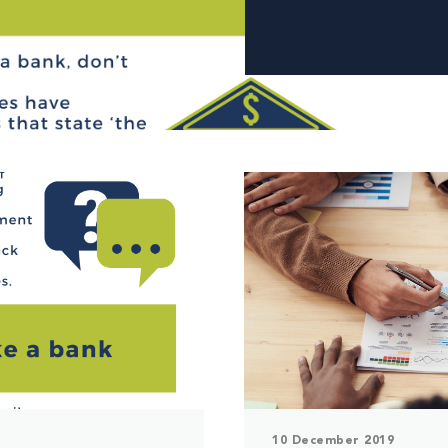
10 December 2019