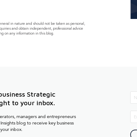
general in nature and should not be taken as personal,
quiries and obtain independent, professional advice
ng on any information in this blog.
business Strategic
ight to your inbox.
perators, managers and entrepreneurs
Insights blog to receive key business
 your inbox.