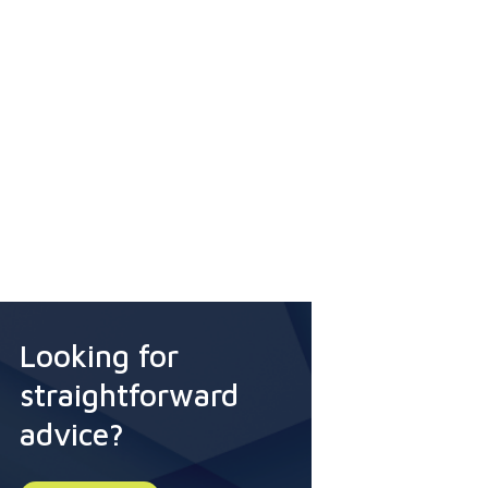
Looking for
straightforward
advice?