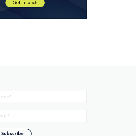
Get in touch