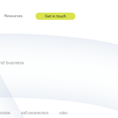
Resources
Get in touch
Show submenu for Resources
and business
mplate
staff management
video