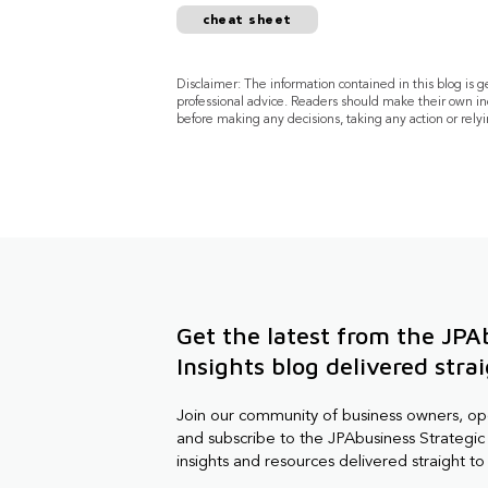
cheat sheet
Disclaimer: The information contained in this blog is 
professional advice. Readers should make their own in
before making any decisions, taking any action or relyi
Get the latest from the JPA
Insights blog delivered stra
Join our community of business owners, o
and subscribe to the JPAbusiness Strategic 
insights and resources delivered straight to