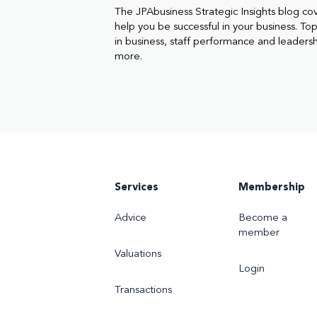
The JPAbusiness Strategic Insights blog co
help you be successful in your business. Topi
in business, staff performance and leaders
more.
Services
Membership
Advice
Become a
member
Valuations
Login
Transactions