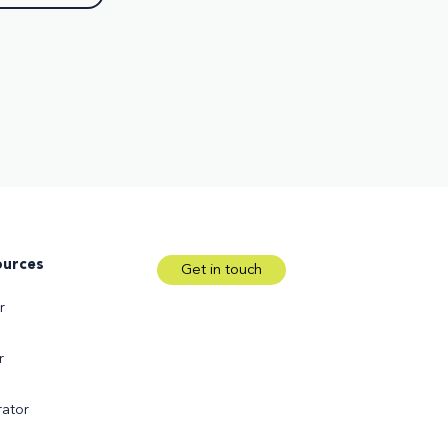
ources
Get in touch
r
r
ator