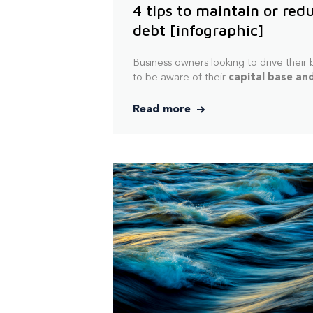
4 tips to maintain or red
debt [infographic]
Business owners looking to drive their
to
be aware of their
capital base and
Read more