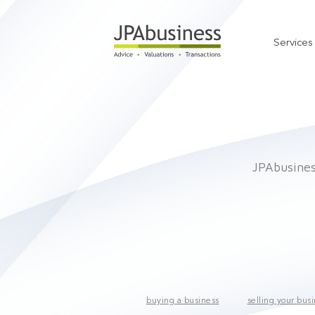
Services
JPAbusiness
buying a business
selling your bus