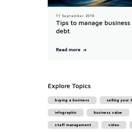
11 September 2018
Tips to manage business
debt
Read more
Explore Topics
buying a business
selling your 
infographic
business value
staff management
video