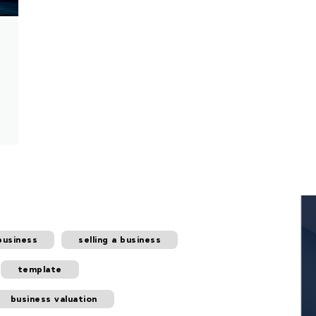
business
selling a business
template
business valuation