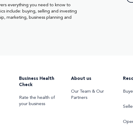
vers everything you need to know to
cs include: buying, selling and investing
hip, marketing, business planning and
Business Health
About us
Res
Check
Our Team & Our
Buye
Rate the health of
Partners
your business
Selle
Oper