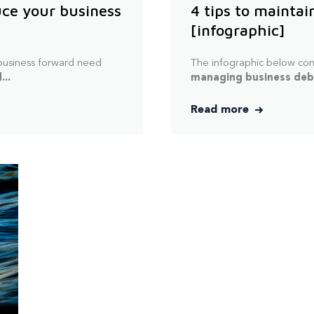
uce your business
4 tips to maintai
[infographic]
 business forward need
The infographic below con
...
managing business debt
Read more