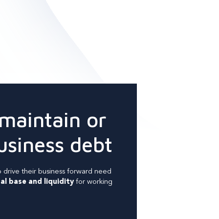
 maintain or
usiness debt
 drive their business forward need
al base and liquidity
for working