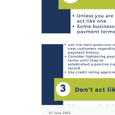
07 June 2022