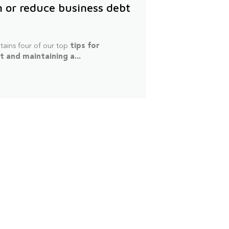
n or reduce business debt
tains four of our top
tips for
 and maintaining a...