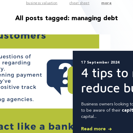
business valuation
cheat sheet
more
All posts tagged:
managing debt
17 September 2024
4 tips to
reduce b
Business owners looking to
to
be aware of their
capit
capital...
Read more