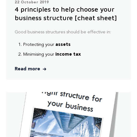
22 October 2019
4 principles to help choose your
business structure [cheat sheet]
Good business structures should be effective in:
Protecting your
assets
Minimising your
income tax
Read more