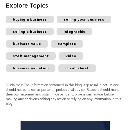
Explore Topics
buying a business
selling your business
selling a business
infographic
business value
template
staff management
video
business valuation
cheat sheet
Disclaimer: The information contained in this blog is general in nature and
should not be taken as personal, professional advice. Readers should make
their own inquiries and obtain independent, professional advice before
making any decisions, taking any action or relying on any information in this
blog.