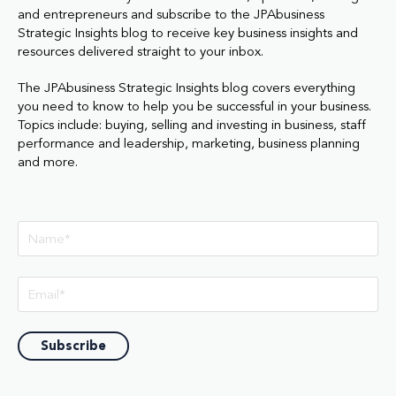
and entrepreneurs and subscribe to the JPAbusiness
Strategic Insights blog to receive key business insights and
resources delivered straight to your inbox.
The JPAbusiness Strategic Insights blog covers everything
you need to know to help you be successful in your business.
Topics include: buying, selling and investing in business, staff
performance and leadership, marketing, business planning
and more.