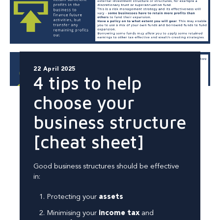
22 April 2025
4 tips to help
choose your
business structure
[cheat sheet]
Good business structures should be effective
in:
Protecting your
assets
Minimising your
income tax
and