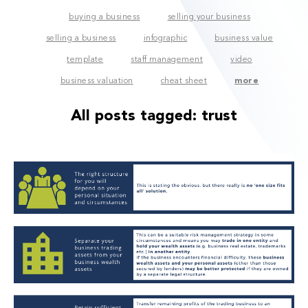
buying a business
selling your business
selling a business
infographic
business value
template
staff management
video
business valuation
cheat sheet
more
All posts tagged:
trust