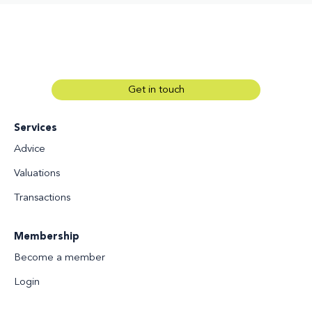
Get in touch
Services
Advice
Valuations
Transactions
Membership
Become a member
Login