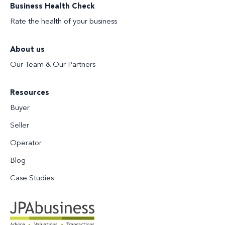
Business Health Check
Rate the health of your business
About us
Our Team & Our Partners
Resources
Buyer
Seller
Operator
Blog
Case Studies