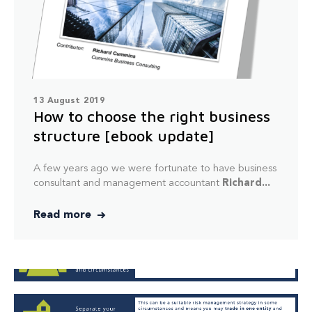
13 August 2019
How to choose the right business
structure [ebook update]
A few years ago we were fortunate to have business
consultant and management accountant
Richard...
Read more