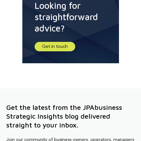
Looking for
straightforward
advice?
Get in touch
Get the latest from the JPAbusiness
Strategic Insights blog delivered
straight to your inbox.
Join our community of business owners, operators, managers