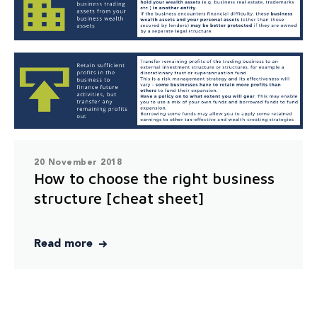
20 November 2018
How to choose the right business
structure [cheat sheet]
Read more