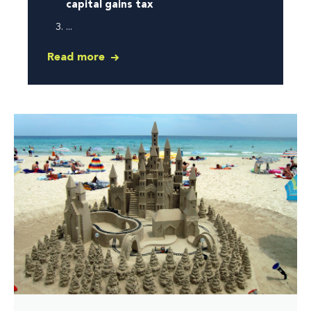
capital gains tax
...
Read more