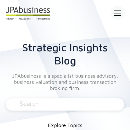
Open mai
Strategic Insights
Blog
JPAbusiness is a specialist business advisory,
business valuation and business transaction
broking firm.
Explore Topics