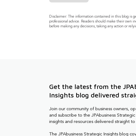
Disclaimer: The information contained in this blog is 
professional advice. Readers should make their own in
before making any decisions, taking any action or relyi
Get the latest from the JPA
Insights blog delivered stra
Join our community of business owners, o
and subscribe to the JPAbusiness Strategic 
insights and resources delivered straight to
The JPAbusiness Strategic Insights blog co