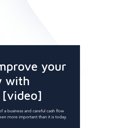
mprove your
w with
 [video]
of a business and careful cash flow
n more important than it is today.