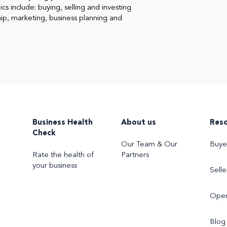
cs include: buying, selling and investing
hip, marketing, business planning and
Business Health
About us
Res
Check
Our Team & Our
Buye
Rate the health of
Partners
your business
Selle
Oper
Blog