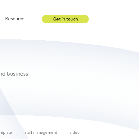
Resources
Get in touch
Show submenu for Resources
and business
mplate
staff management
video