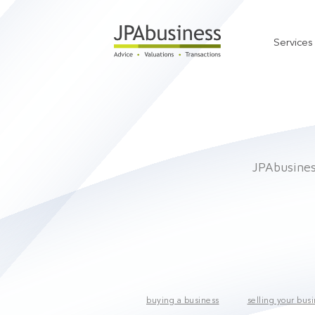
Services
JPAbusiness
buying a business
selling your bus