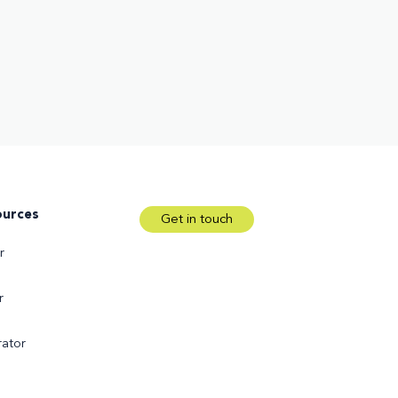
ources
Get in touch
r
r
ator