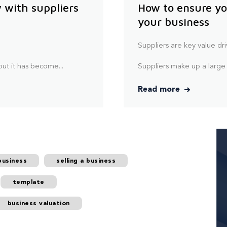
 with suppliers
How to ensure yo
your business
.
Suppliers are key value dri
ut it has become...
Suppliers make up a large
Read more
business
selling a business
template
business valuation