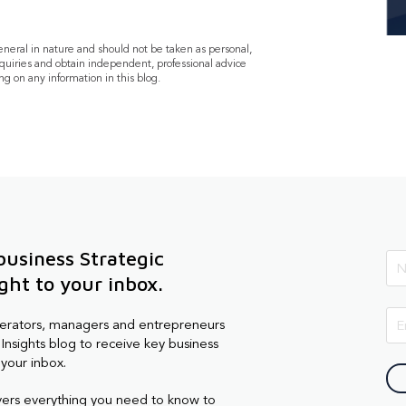
general in nature and should not be taken as personal,
quiries and obtain independent, professional advice
ng on any information in this blog.
business Strategic
ight to your inbox.
perators, managers and entrepreneurs
Insights blog to receive key business
 your inbox.
vers everything you need to know to