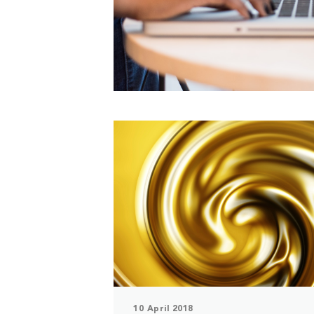
10 April 2018