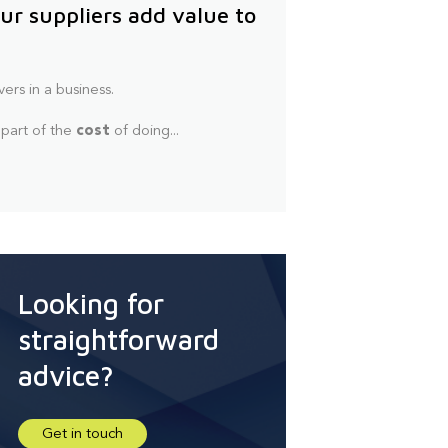
ur suppliers add value to
vers in a business.
 part of the
cost
of doing...
Looking for
straightforward
advice?
Get in touch