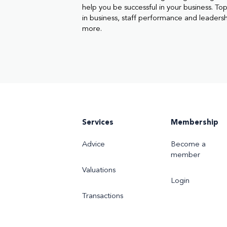
help you be successful in your business. Topi
in business, staff performance and leaders
more.
Services
Membership
Advice
Become a
member
Valuations
Login
Transactions