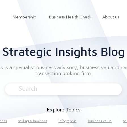
Membership
Business Health Check
About us
Show submenu for Services
Show submenu for Membership
Strategic Insights Blog
 is a specialist business advisory, business valuation 
transaction broking firm.
Explore Topics
iness
selling a business
infographic
business value
te