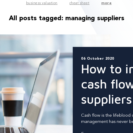
business valuation
cheat sheet
more
All posts tagged:
managing suppliers
06 October 2020
How to i
cash flo
suppliers
Cash flow is the lifeblood 
management has never bee