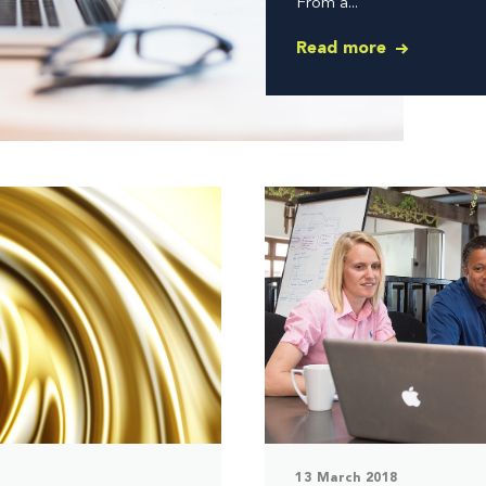
From a...
Read more
13 March 2018