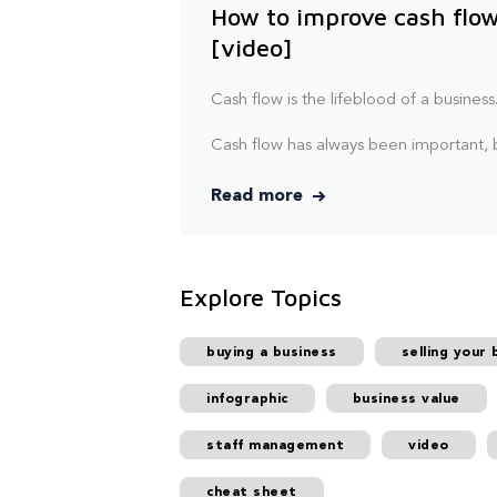
How to improve cash flow
[video]
Cash flow is the lifeblood of a business
Cash flow has always been important, b
Read more
Explore Topics
buying a business
selling your 
infographic
business value
staff management
video
cheat sheet