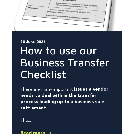
30 June 2026
How to use our
Business Transfer
Checklist
There are many important
issues a vendor
needs to deal with in the transfer
process leading up to a business sale
settlement.
The...
Read more