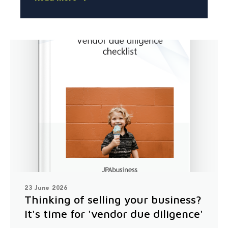
23 June 2026
Thinking of selling your business?
It's time for 'vendor due diligence'