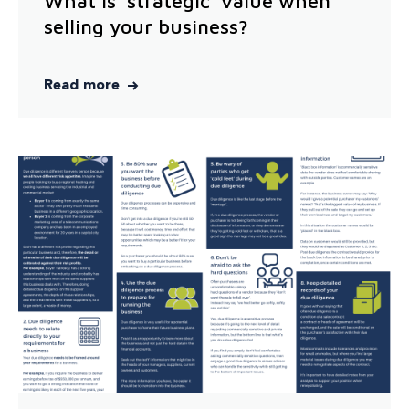
What is 'strategic' value when
selling your business?
Read more