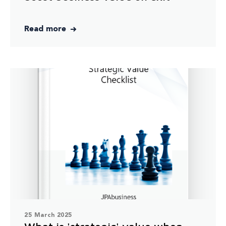
Read more
25 March 2025