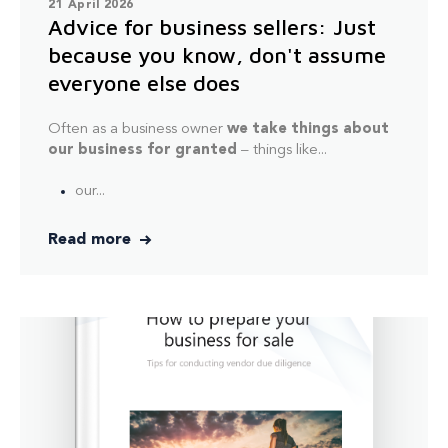
21 April 2026
Advice for business sellers: Just
because you know, don't assume
everyone else does
Often as a business owner
we take things about
our business for granted
– things like...
our...
Read more