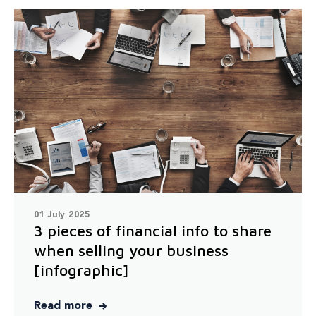
01 July 2025
3 pieces of financial info to share
when selling your business
[infographic]
Read more