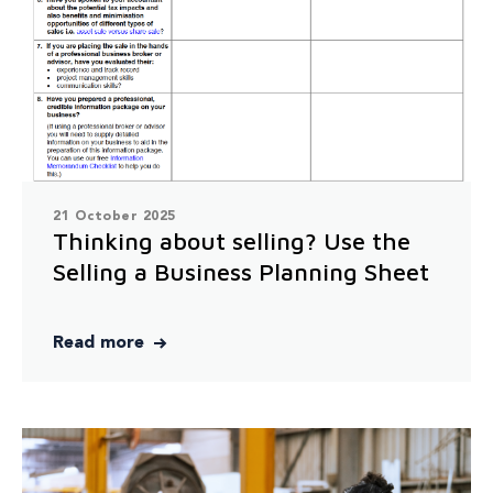
21 October 2025
Thinking about selling? Use the
Selling a Business Planning Sheet
Read more