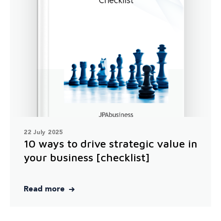
22 July 2025
10 ways to drive strategic value in
your business [checklist]
Read more