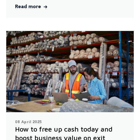
Read more
08 April 2025
How to free up cash today and
boost business value on exit