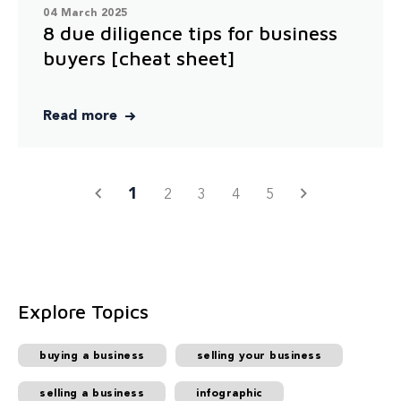
04 March 2025
8 due diligence tips for business
buyers [cheat sheet]
Read more
1
2
3
4
5
Explore Topics
buying a business
selling your business
selling a business
infographic