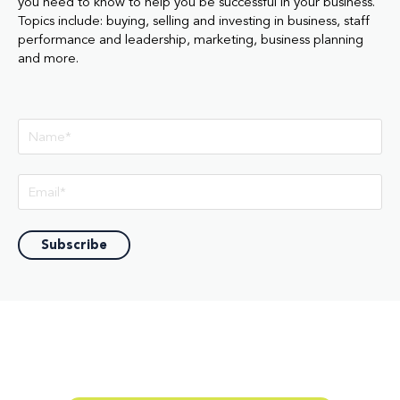
you need to know to help you be successful in your business.
Topics include: buying, selling and investing in business, staff
performance and leadership, marketing, business planning
and more.