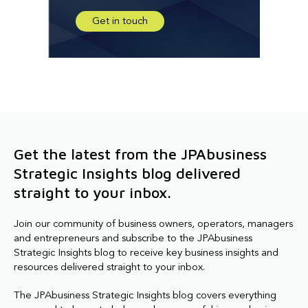
Get in touch
Get the latest from the JPAbusiness
Strategic Insights blog delivered
straight to your inbox.
Join our community of business owners, operators, managers
and entrepreneurs and subscribe to the JPAbusiness
Strategic Insights blog to receive key business insights and
resources delivered straight to your inbox.
The JPAbusiness Strategic Insights blog covers everything