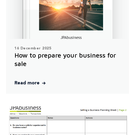
16 December 2025
How to prepare your business for
sale
Read more