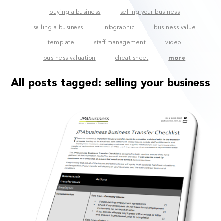
buying a business
selling your business
selling a business
infographic
business value
template
staff management
video
business valuation
cheat sheet
more
All posts tagged:
selling your business