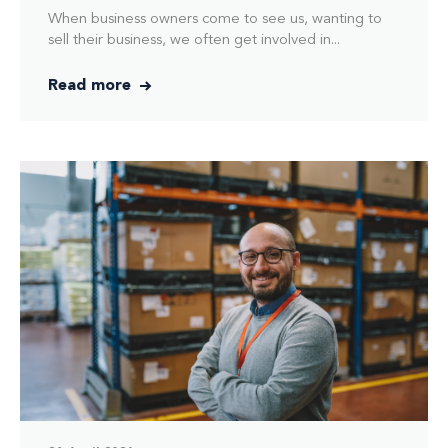
When business owners come to see us, wanting to
sell their business, we often get involved in...
Read more