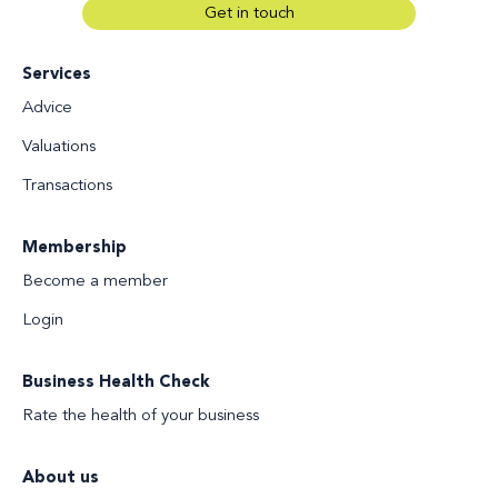
Get in touch
Services
Advice
Valuations
Transactions
Membership
Become a member
Login
Business Health Check
Rate the health of your business
About us