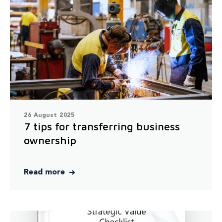
26 August 2025
7 tips for transferring business
ownership
Read more