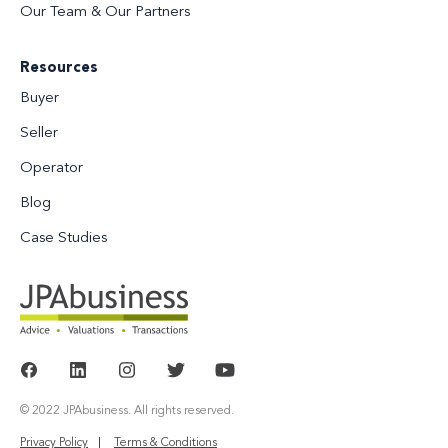
Our Team & Our Partners
Resources
Buyer
Seller
Operator
Blog
Case Studies
© 2022 JPAbusiness. All rights reserved.
Privacy Policy
Terms & Conditions