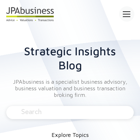
Open mai
Strategic Insights
Blog
JPAbusiness is a specialist business advisory,
business valuation and business transaction
broking firm.
Explore Topics