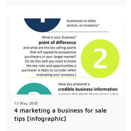
13 May 2025
4 marketing a business for sale
tips [infographic]