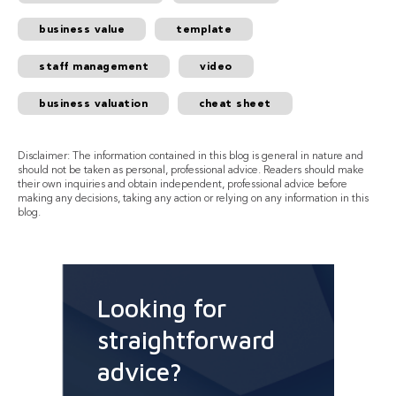
business value
template
staff management
video
business valuation
cheat sheet
Disclaimer: The information contained in this blog is general in nature and
should not be taken as personal, professional advice. Readers should make
their own inquiries and obtain independent, professional advice before
making any decisions, taking any action or relying on any information in this
blog.
Looking for
straightforward
advice?