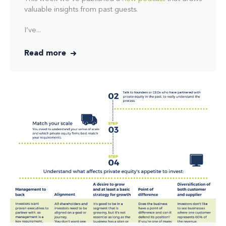
valuable insights from past guests.
I’ve...
Read more