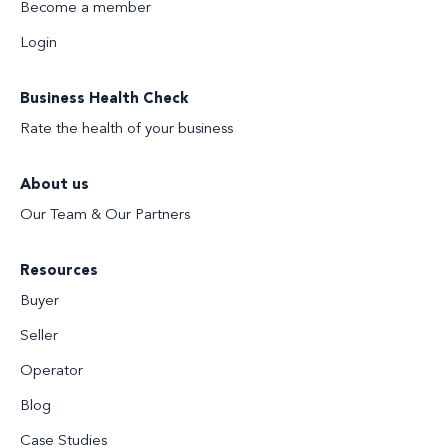
Become a member
Login
Business Health Check
Rate the health of your business
About us
Our Team & Our Partners
Resources
Buyer
Seller
Operator
Blog
Case Studies