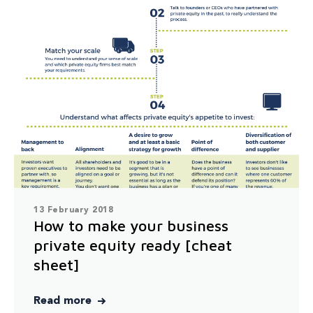
13 February 2018
How to make your business
private equity ready [cheat
sheet]
Read more