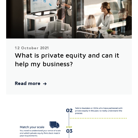
12 October 2021
What is private equity and can it
help my business?
Read more