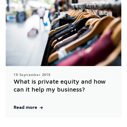
18 September 2018
What is private equity and how
can it help my business?
Read more