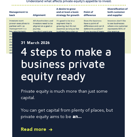
31 March 2026
4 steps to make a
business private
equity ready
Private equity is much more than just some
capital.
You can get capital from plenty of places, but
private equity aims to be
an...
Read more