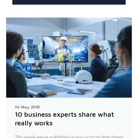
06 May 2025
10 business experts share what
really works
This week we’ve published a
new podcast
that draws