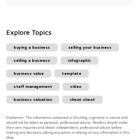
Explore Topics
buying a business
selling your business
selling a business
infographic
business value
template
staff management
video
business valuation
cheat sheet
Disclaimer: The information contained in this blog is general in nature and
should not be taken as personal, professional advice. Readers should make
their own inquiries and obtain independent, professional advice before
making any decisions, taking any action or relying on any information in this
blog.