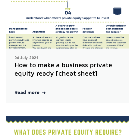
06 July 2021
How to make a business private
equity ready [cheat sheet]
Read more