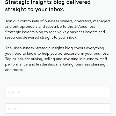
Strategic Insights blog delivered
straight to your inbox.
Join our community of business owners, operators, managers
and entrepreneurs and subscribe to the JPAbusiness
Strategic Insights blog to receive key business insights and
resources delivered straight to your inbox.
The JPAbusiness Strategic Insights blog covers everything
you need to know to help you be successful in your business.
Topics include: buying, selling and investing in business, staff
performance and leadership, marketing, business planning
and more.