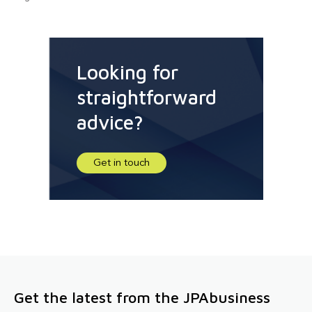
Looking for
straightforward
advice?
Get in touch
Get the latest from the JPAbusiness