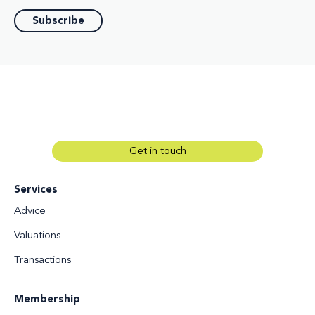
Get in touch
Services
Advice
Valuations
Transactions
Membership