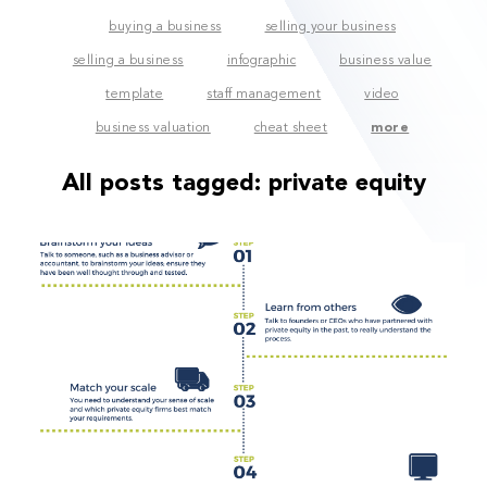
buying a business
selling your business
selling a business
infographic
business value
template
staff management
video
business valuation
cheat sheet
more
All posts tagged:
private equity