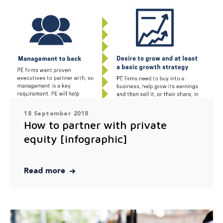
18 September 2018
How to partner with private
equity [infographic]
Read more