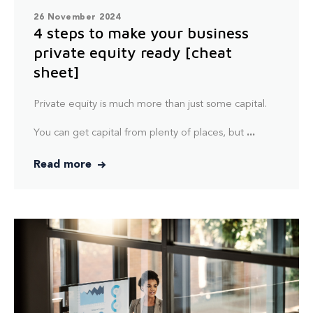
26 November 2024
4 steps to make your business
private equity ready [cheat
sheet]
Private equity is much more than just some capital.
You can get capital from plenty of places, but
...
Read more