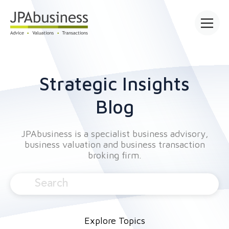
Open mai
Strategic Insights
Blog
JPAbusiness is a specialist business advisory,
business valuation and business transaction
broking firm.
Explore Topics