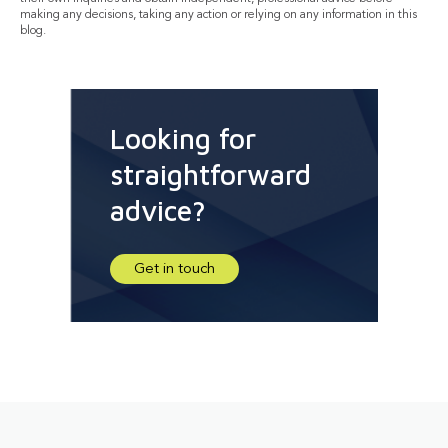
making any decisions, taking any action or relying on any information in this
blog.
Looking for
straightforward
advice?
Get in touch