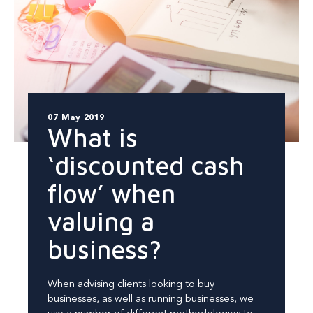
07 May 2019
What is
‘discounted cash
flow’ when
valuing a
business?
When advising clients looking to buy
businesses, as well as running businesses, we