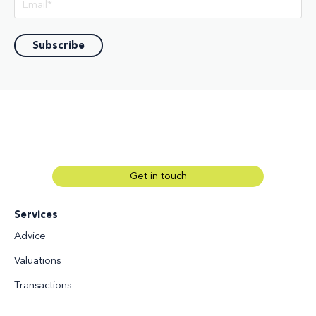
Get in touch
Services
Advice
Valuations
Transactions