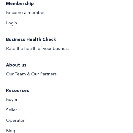
Membership
Become a member
Login
Business Health Check
Rate the health of your business
About us
Our Team & Our Partners
Resources
Buyer
Seller
Operator
Blog