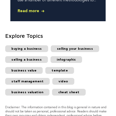
use a number of different methodologies to...
Read more
Explore Topics
buying a business
selling your business
selling a business
infographic
business value
template
staff management
video
business valuation
cheat sheet
Disclaimer: The information contained in this blog is general in nature and
should not be taken as personal, professional advice. Readers should make
their own inquiries and obtain independent, professional advice before