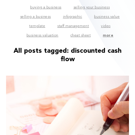
buying a business
selling your business
selling a business
infographic
business value
template
staff management
video
business valuation
cheat sheet
more
All posts tagged:
discounted cash
flow