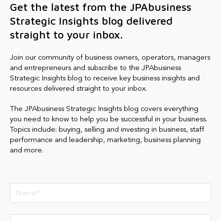
Get the latest from the JPAbusiness
Strategic Insights blog delivered
straight to your inbox.
Join our community of business owners, operators, managers
and entrepreneurs and subscribe to the JPAbusiness
Strategic Insights blog to receive key business insights and
resources delivered straight to your inbox.
The JPAbusiness Strategic Insights blog covers everything
you need to know to help you be successful in your business.
Topics include: buying, selling and investing in business, staff
performance and leadership, marketing, business planning
and more.