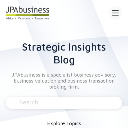
Open main
Strategic Insights
Blog
JPAbusiness is a specialist business advisory,
business valuation and business transaction
broking firm.
Explore Topics