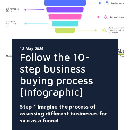
12 May 2026
Follow the 10-
step business
buying process
[infographic]
Step 1:
Imagine the process of
assessing different businesses for
sale as a funnel