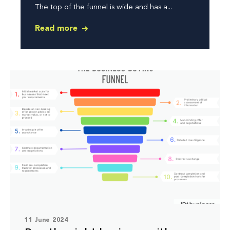
The top of the funnel is wide and has a...
Read more
11 June 2024