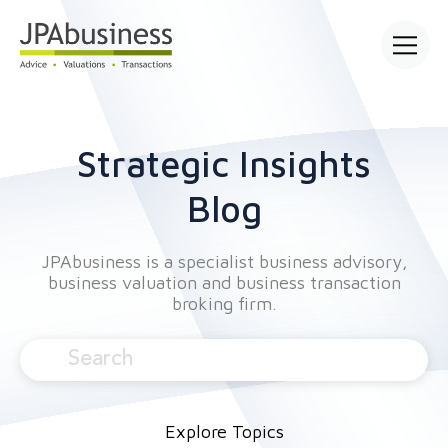
Open mai
Strategic Insights
Blog
JPAbusiness is a specialist business advisory,
business valuation and business transaction
broking firm.
Explore Topics