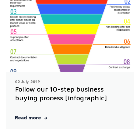
02 July 2019
Follow our 10-step business
buying process [infographic]
Read more