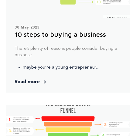
30 May 2023
10 steps to buying a business
There’s plenty of reasons people consider buying a
business:
maybe you’re a young entrepreneur...
Read more