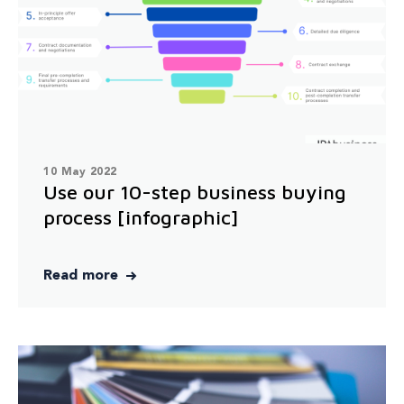
10 May 2022
Use our 10-step business buying
process [infographic]
Read more