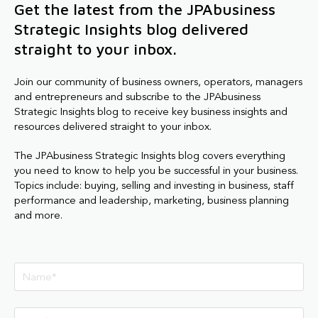
Get the latest from the JPAbusiness
Strategic Insights blog delivered
straight to your inbox.
Join our community of business owners, operators, managers
and entrepreneurs and subscribe to the JPAbusiness
Strategic Insights blog to receive key business insights and
resources delivered straight to your inbox.
The JPAbusiness Strategic Insights blog covers everything
you need to know to help you be successful in your business.
Topics include: buying, selling and investing in business, staff
performance and leadership, marketing, business planning
and more.