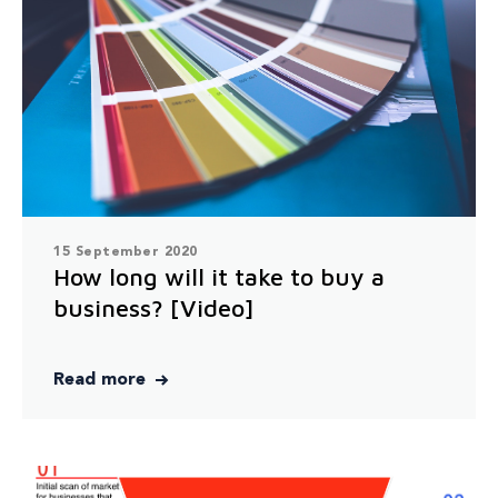
15 September 2020
How long will it take to buy a
business? [Video]
Read more