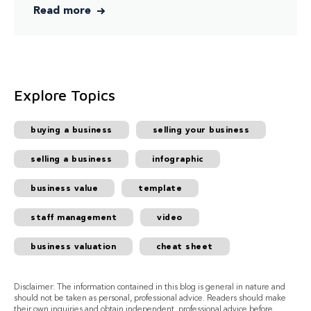
Read more
Explore Topics
buying a business
selling your business
selling a business
infographic
business value
template
staff management
video
business valuation
cheat sheet
Disclaimer: The information contained in this blog is general in nature and
should not be taken as personal, professional advice. Readers should make
their own inquiries and obtain independent, professional advice before