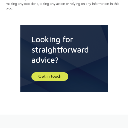
making any decisions, taking any action or relying on any information in this
blog.
Looking for
straightforward
advice?
Get in touch