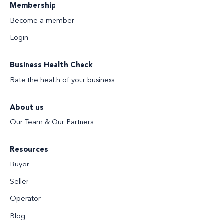
Membership
Become a member
Login
Business Health Check
Rate the health of your business
About us
Our Team & Our Partners
Resources
Buyer
Seller
Operator
Blog