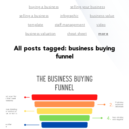
buying a business
selling your business
selling a business
infographic
business value
template
staff management
video
business valuation
cheat sheet
more
All posts tagged:
business buying
funnel