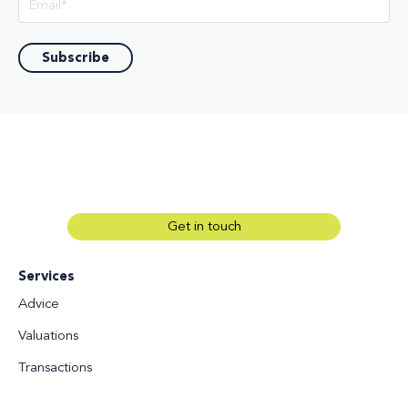
Get in touch
Services
Advice
Valuations
Transactions