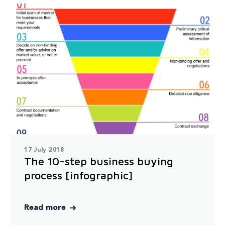
17 July 2018
The 10-step business buying
process [infographic]
Read more