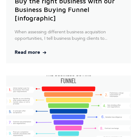
Buy the right business with our
Business Buying Funnel
[infographic]
When assessing
different
business acquisition
opportunities, I tell business buying clients to...
Read more