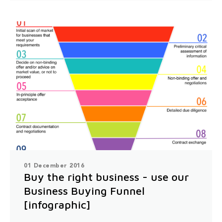
01 December 2016
Buy the right business - use our
Business Buying Funnel
[infographic]