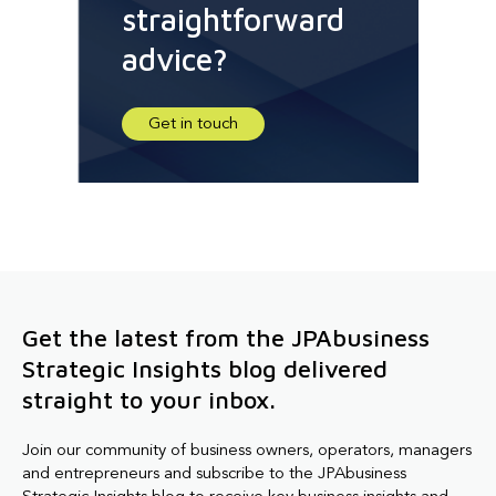
straightforward
advice?
Get in touch
Get the latest from the JPAbusiness
Strategic Insights blog delivered
straight to your inbox.
Join our community of business owners, operators, managers
and entrepreneurs and subscribe to the JPAbusiness