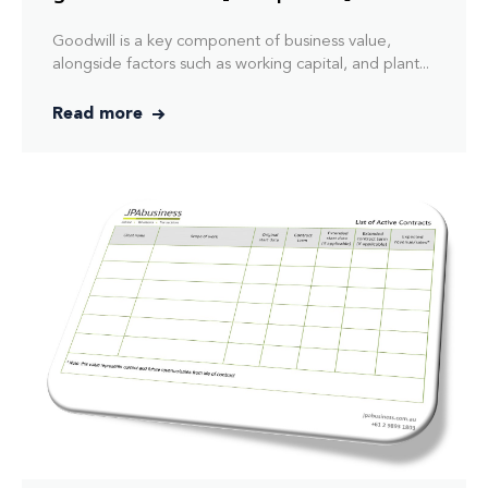
Goodwill is a key component of business value,
alongside factors such as working capital, and plant...
Read more