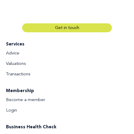
Get in touch
Services
Advice
Valuations
Transactions
Membership
Become a member
Login
Business Health Check