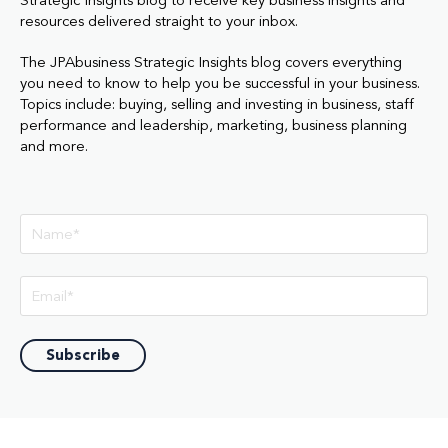
Strategic Insights blog to receive key business insights and
resources delivered straight to your inbox.
The JPAbusiness Strategic Insights blog covers everything
you need to know to help you be successful in your business.
Topics include: buying, selling and investing in business, staff
performance and leadership, marketing, business planning
and more.