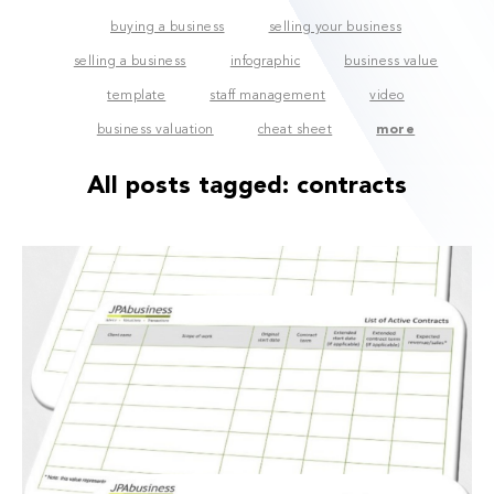
buying a business
selling your business
selling a business
infographic
business value
template
staff management
video
business valuation
cheat sheet
more
All posts tagged:
contracts