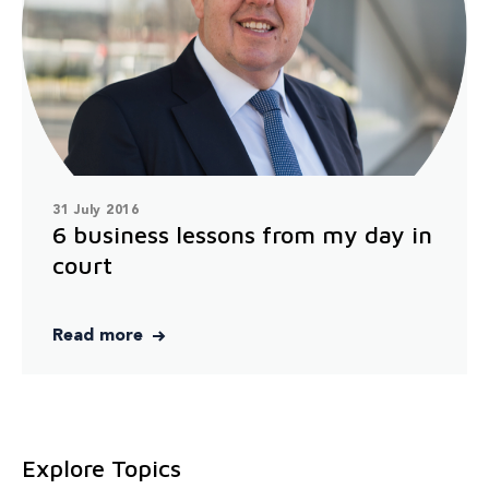
31 July 2016
6 business lessons from my day in
court
Read more
Explore Topics