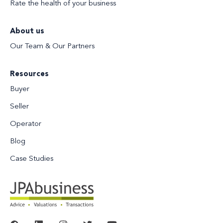
Rate the health of your business
About us
Our Team & Our Partners
Resources
Buyer
Seller
Operator
Blog
Case Studies