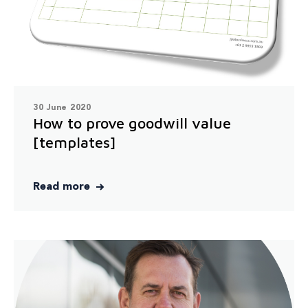
30 June 2020
How to prove goodwill value
[templates]
Read more