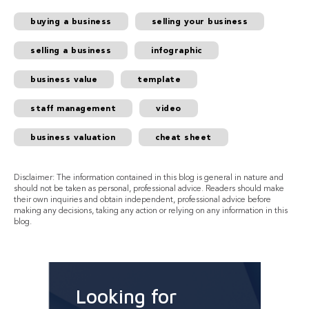
buying a business
selling your business
selling a business
infographic
business value
template
staff management
video
business valuation
cheat sheet
Disclaimer: The information contained in this blog is general in nature and
should not be taken as personal, professional advice. Readers should make
their own inquiries and obtain independent, professional advice before
making any decisions, taking any action or relying on any information in this
blog.
Looking for