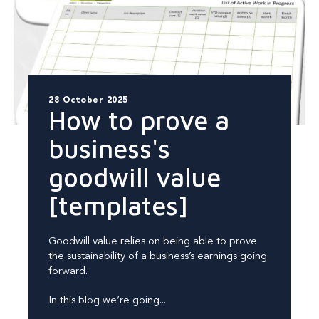
28 October 2025
How to prove a
business's
goodwill value
[templates]
Goodwill value relies on being able to prove
the sustainability of a business’s earnings going
forward.
In this blog we’re going...