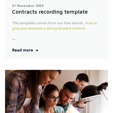
21 November 2022
Contracts recording template
This template comes from our free ebook,
How to
give your business a strong forward outlook.
...
Read more