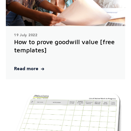
19 July 2022
How to prove goodwill value [free
templates]
Read more