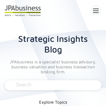
Open mai
Strategic Insights
Blog
JPAbusiness is a specialist business advisory,
business valuation and business transaction
broking firm.
Explore Topics