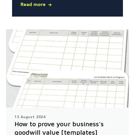
Read more
13 August 2024
How to prove your business's
goodwill value [templates]