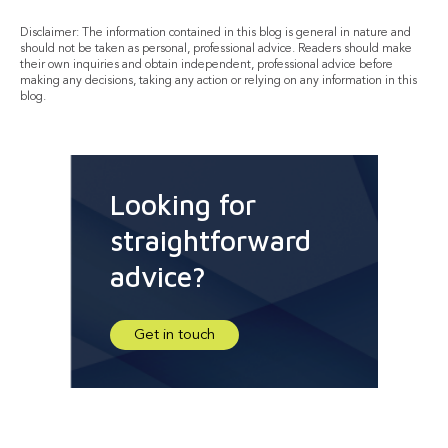
Disclaimer: The information contained in this blog is general in nature and
should not be taken as personal, professional advice. Readers should make
their own inquiries and obtain independent, professional advice before
making any decisions, taking any action or relying on any information in this
blog.
Looking for
straightforward
advice?
Get in touch