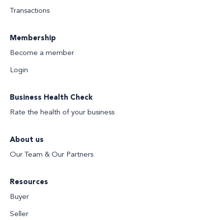
Transactions
Membership
Become a member
Login
Business Health Check
Rate the health of your business
About us
Our Team & Our Partners
Resources
Buyer
Seller