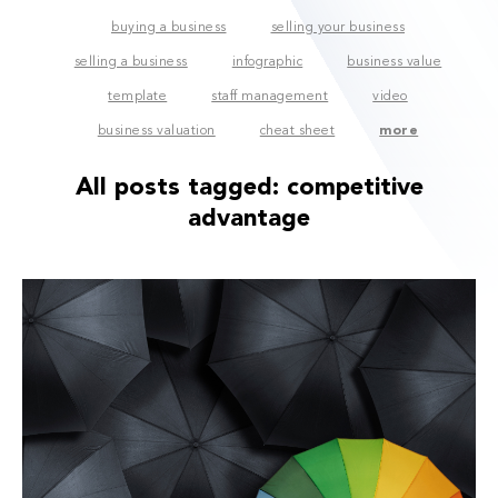
buying a business
selling your business
selling a business
infographic
business value
template
staff management
video
business valuation
cheat sheet
more
All posts tagged:
competitive
advantage