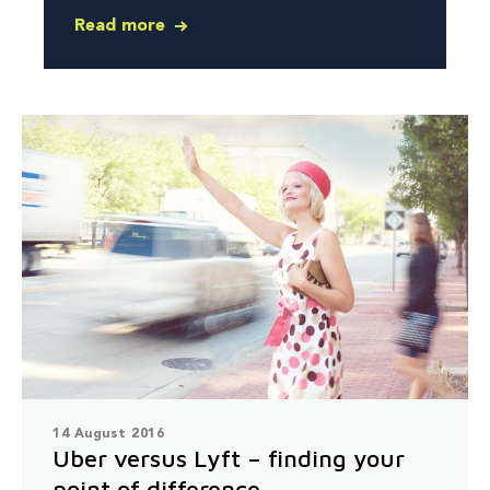
Read more
14 August 2016
Uber versus Lyft – finding your
point of difference