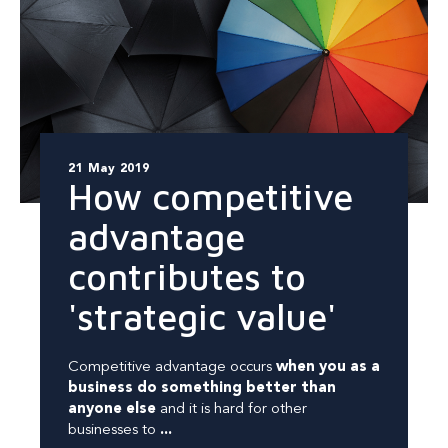
21 May 2019
How competitive
advantage
contributes to
'strategic value'
Competitive advantage occurs
when you as a
business do something better than
anyone else
and it is hard for other
businesses to
...