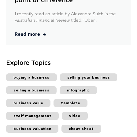
I recently read an article by Alexandra Suich in the
Australian Financial Review
titled: ‘Uber...
Read more
Explore Topics
buying a business
selling your business
selling a business
infographic
business value
template
staff management
video
business valuation
cheat sheet