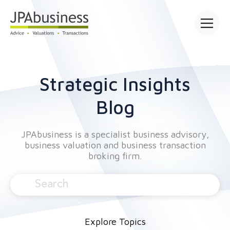
Open main
Strategic Insights
Blog
JPAbusiness is a specialist business advisory,
business valuation and business transaction
broking firm.
Explore Topics