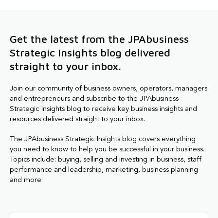
Get the latest from the JPAbusiness
Strategic Insights blog delivered
straight to your inbox.
Join our community of business owners, operators, managers
and entrepreneurs and subscribe to the JPAbusiness
Strategic Insights blog to receive key business insights and
resources delivered straight to your inbox.
The JPAbusiness Strategic Insights blog covers everything
you need to know to help you be successful in your business.
Topics include: buying, selling and investing in business, staff
performance and leadership, marketing, business planning
and more.