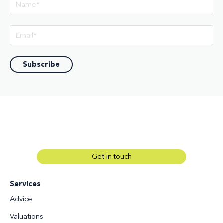
Get in touch
Services
Advice
Valuations