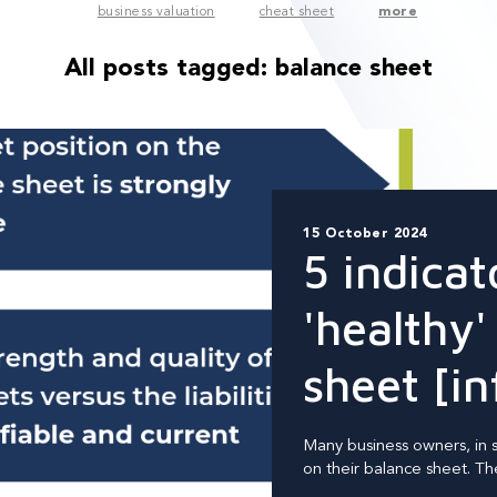
business valuation
cheat sheet
more
All posts tagged:
balance sheet
15 October 2024
5 indicat
'healthy'
sheet [in
Many business owners, in sm
on their balance sheet. They