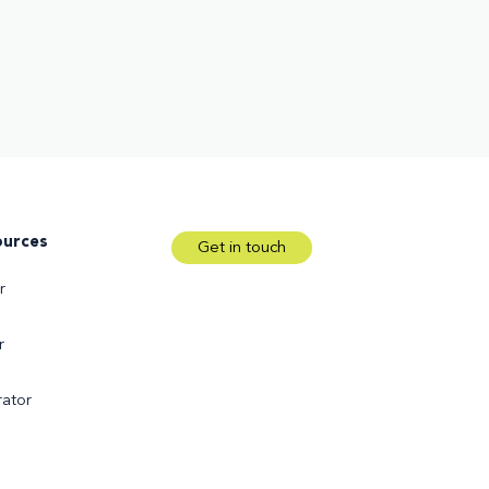
ources
Get in touch
r
r
ator