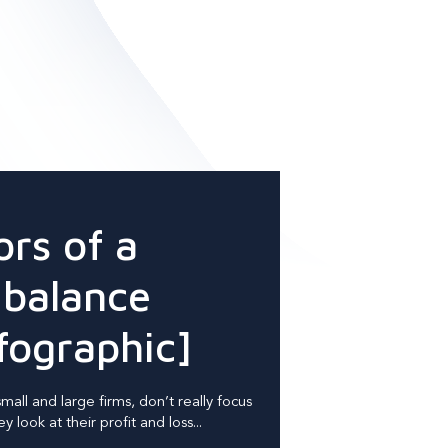
ors of a
 balance
fographic]
all and large firms, don’t really focus
 look at their profit and loss...