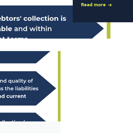
Read more