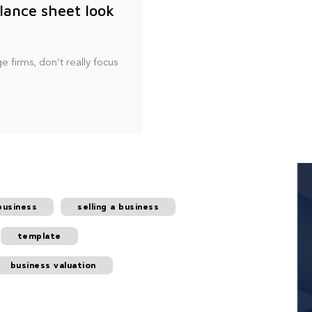
lance sheet look
e firms, don’t really focus
business
selling a business
template
business valuation