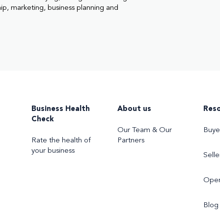
hip, marketing, business planning and
Business Health
About us
Res
Check
Our Team & Our
Buye
Rate the health of
Partners
your business
Selle
Oper
Blog