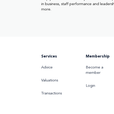
in business, staff performance and leaders
more.
Services
Membership
Advice
Become a
member
Valuations
Login
Transactions