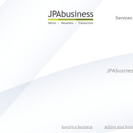
Services
JPAbusiness
buying a business
selling your bus