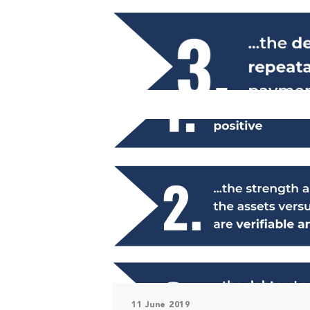
11 June 2019