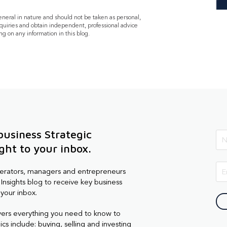
general in nature and should not be taken as personal,
quiries and obtain independent, professional advice
ng on any information in this blog.
business Strategic
ight to your inbox.
perators, managers and entrepreneurs
Insights blog to receive key business
 your inbox.
vers everything you need to know to
cs include: buying, selling and investing