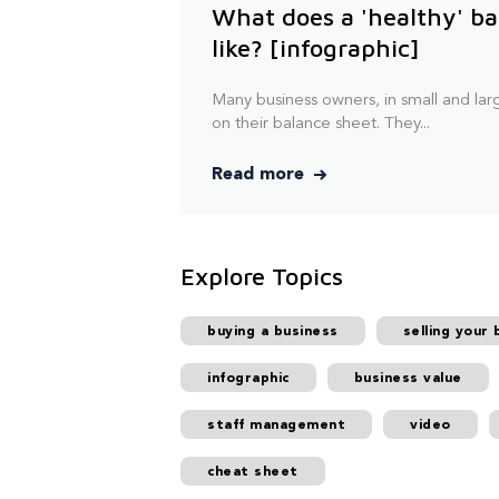
What does a 'healthy' ba
like? [infographic]
Many business owners, in small and larg
on their balance sheet. They...
Read more
Explore Topics
buying a business
selling your 
infographic
business value
staff management
video
cheat sheet