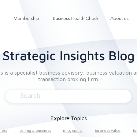
Membership
Business Health Check
About us
Show submenu for Services
Show submenu for Membership
Strategic Insights Blog
 is a specialist business advisory, business valuation 
transaction broking firm.
Explore Topics
iness
selling a business
infographic
business value
te