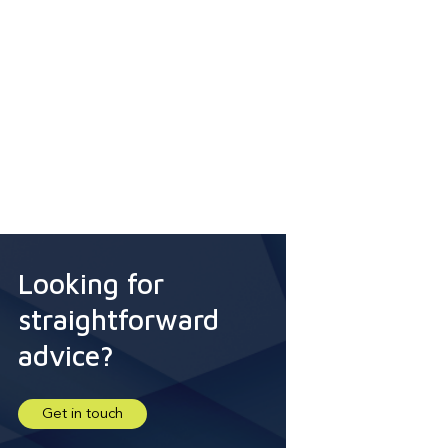
Looking for
straightforward
advice?
Get in touch