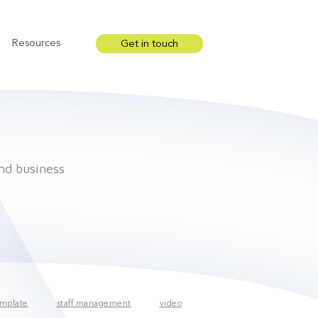
Resources
Get in touch
Show submenu for Resources
and business
mplate
staff management
video