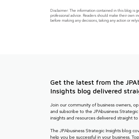
Disclaimer: The information contained in this blog is 
professional advice. Readers should make their own in
before making any decisions, taking any action or relyi
Get the latest from the JPA
Insights blog delivered stra
Join our community of business owners, o
and subscribe to the JPAbusiness Strategic 
insights and resources delivered straight to
The JPAbusiness Strategic Insights blog co
help you be successful in your business. Topi