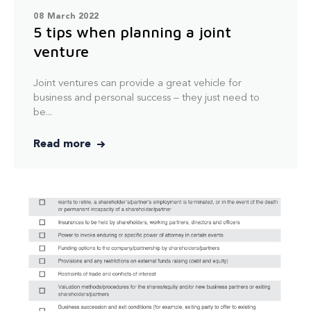
08 March 2022
5 tips when planning a joint
venture
Joint ventures can provide a great vehicle for
business and personal success – they just need to
be...
Read more