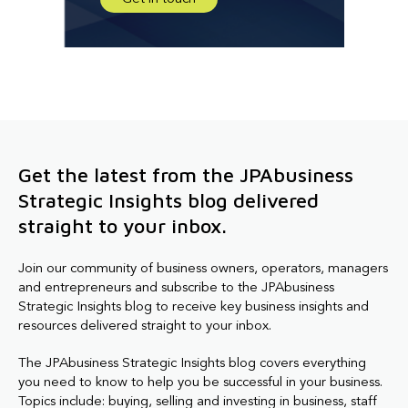
Get the latest from the JPAbusiness
Strategic Insights blog delivered
straight to your inbox.
Join our community of business owners, operators, managers
and entrepreneurs and subscribe to the JPAbusiness
Strategic Insights blog to receive key business insights and
resources delivered straight to your inbox.
The JPAbusiness Strategic Insights blog covers everything
you need to know to help you be successful in your business.
Topics include: buying, selling and investing in business, staff