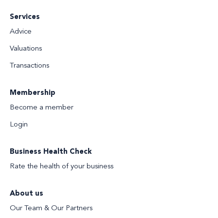
Services
Advice
Valuations
Transactions
Membership
Become a member
Login
Business Health Check
Rate the health of your business
About us
Our Team & Our Partners