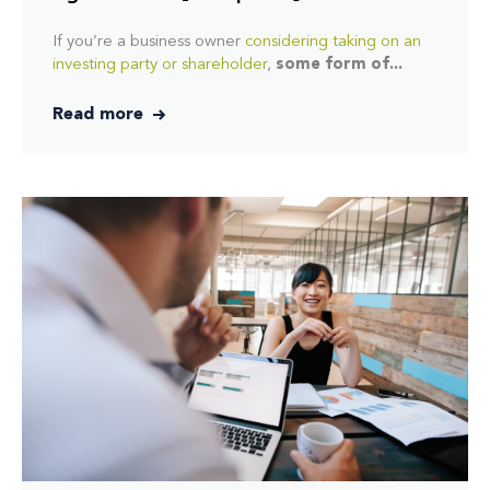
If you’re a business owner
considering taking on an
investing party or shareholder
,
some form of...
Read more