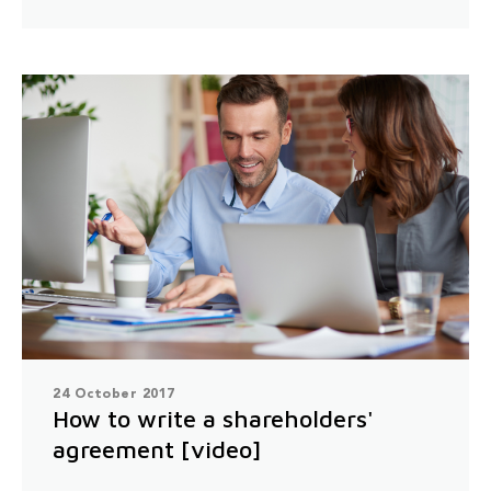
24 October 2017
How to write a shareholders'
agreement [video]