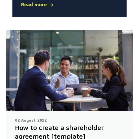
Read more
02 August 2022
How to create a shareholder
agreement [template]