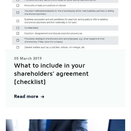
05 March 2019
What to include in your
shareholders’ agreement
[checklist]
Read more