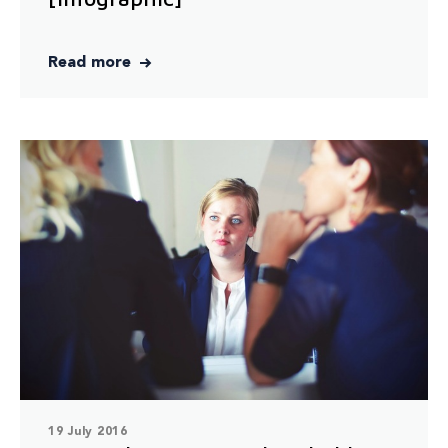
Read more
19 July 2016