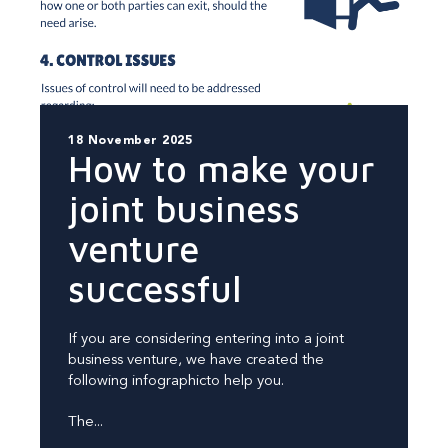
18 November 2025
How to make your
joint business
venture
successful
If you are considering entering into a joint
business venture, we have created the
following infographicto help you.
The...