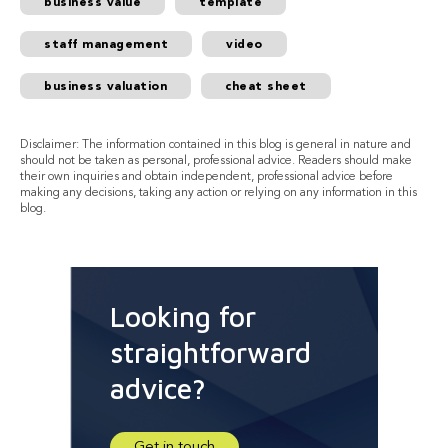
business value
template
staff management
video
business valuation
cheat sheet
Disclaimer: The information contained in this blog is general in nature and
should not be taken as personal, professional advice. Readers should make
their own inquiries and obtain independent, professional advice before
making any decisions, taking any action or relying on any information in this
blog.
Looking for
straightforward
advice?
Get in touch