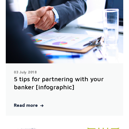
03 July 2018
5 tips for partnering with your
banker [infographic]
Read more