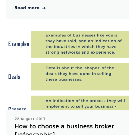
Read more
22 August 2017
How to choose a business broker
[infographic]