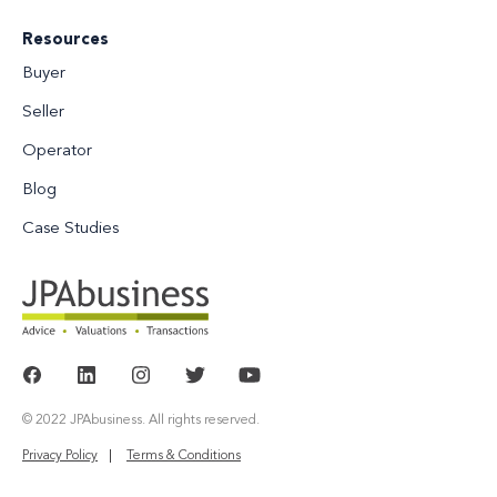
Resources
Buyer
Seller
Operator
Blog
Case Studies
© 2022 JPAbusiness. All rights reserved.
Privacy Policy
Terms & Conditions