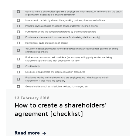
13 February 2018
How to create a shareholders’
agreement [checklist]
Read more