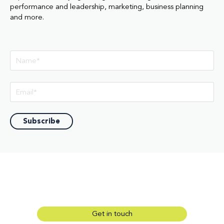
performance and leadership, marketing, business planning
and more.
Get in touch