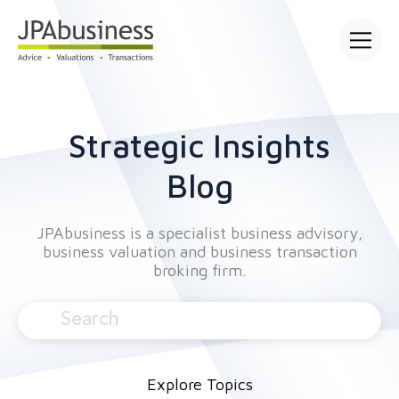
Open mai
Strategic Insights
Blog
JPAbusiness is a specialist business advisory,
business valuation and business transaction
broking firm.
Explore Topics