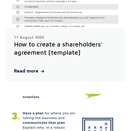
11 August 2020
How to create a shareholders’
agreement [template]
Read more