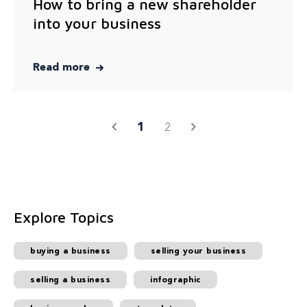
How to bring a new shareholder
into your business
Read more
1
2
Explore Topics
buying a business
selling your business
selling a business
infographic