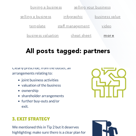
buying a business
selling your business
selling a business
infographic
business value
template
staff management
video
business valuation
cheat sheet
more
All posts tagged:
partners