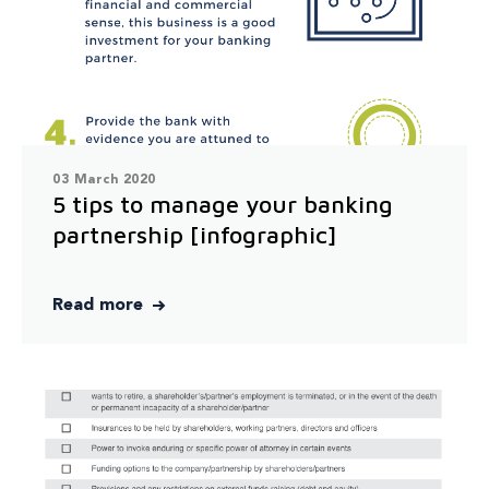
03 March 2020
5 tips to manage your banking
partnership [infographic]
Read more