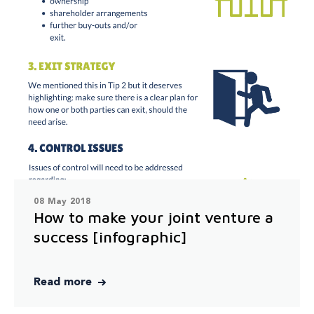
08 May 2018
How to make your joint venture a
success [infographic]
Read more