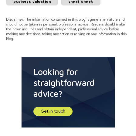
business valuation
cheat sheet
Disclaimer: The information contained in this blog is general in nature and
should not be taken as personal, professional advice. Readers should make
their own inquiries and obtain independent, professional advice before
making any decisions, taking any action or relying on any information in this
blog.
Looking for
straightforward
advice?
Get in touch