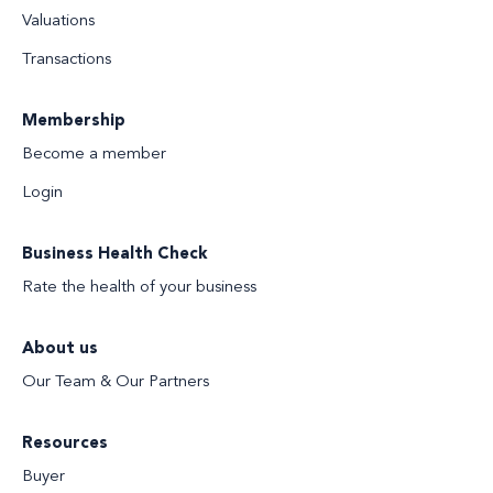
Valuations
Transactions
Membership
Become a member
Login
Business Health Check
Rate the health of your business
About us
Our Team & Our Partners
Resources
Buyer