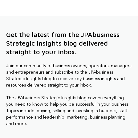
Get the latest from the JPAbusiness
Strategic Insights blog delivered
straight to your inbox.
Join our community of business owners, operators, managers
and entrepreneurs and subscribe to the JPAbusiness
Strategic Insights blog to receive key business insights and
resources delivered straight to your inbox.
The JPAbusiness Strategic Insights blog covers everything
you need to know to help you be successful in your business.
Topics include: buying, selling and investing in business, staff
performance and leadership, marketing, business planning
and more.