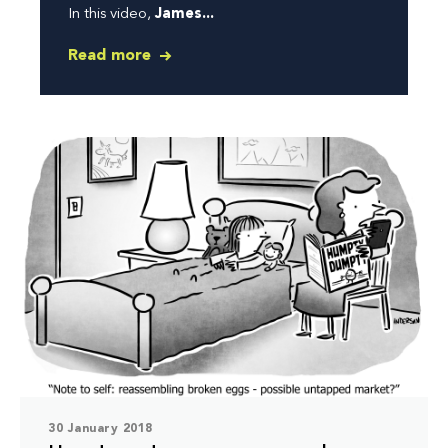
In this video,
James...
Read more
30 January 2018