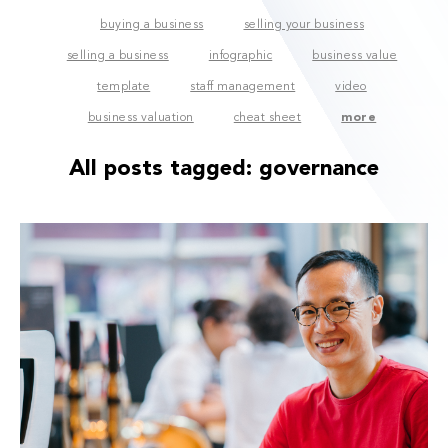
buying a business
selling your business
selling a business
infographic
business value
template
staff management
video
business valuation
cheat sheet
more
All posts tagged:
governance