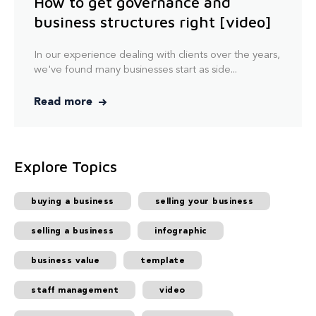
How to get governance and
business structures right [video]
In our experience dealing with clients over the years,
we've found many businesses start as side...
Read more
Explore Topics
buying a business
selling your business
selling a business
infographic
business value
template
staff management
video