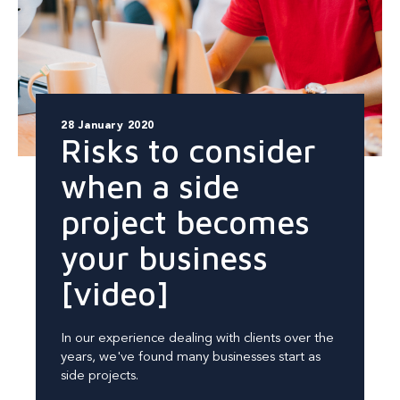
28 January 2020
Risks to consider
when a side
project becomes
your business
[video]
In our experience dealing with clients over the
years, we've found many businesses start as
side projects.