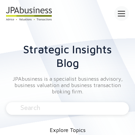
Open main
Strategic Insights
Blog
JPAbusiness is a specialist business advisory,
business valuation and business transaction
broking firm.
Explore Topics