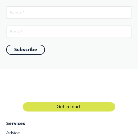
Get in touch
Services
Advice