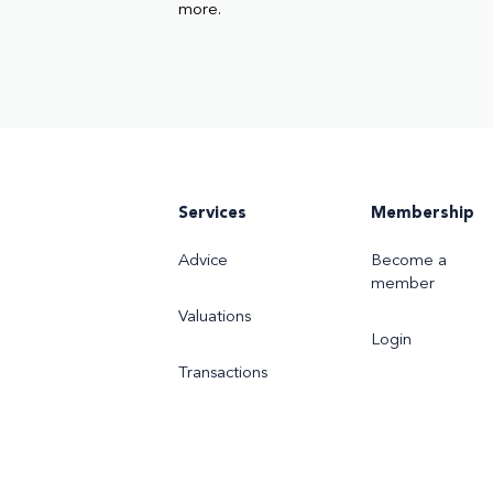
more.
Services
Membership
Advice
Become a
member
Valuations
Login
Transactions