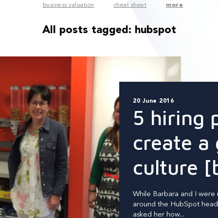
business valuation
cheat sheet
more
All posts tagged:
hubspot
20 June 2016
5 hiring 
create a 
culture [
While Barbara and I were 
around the HubSpot headq
asked her how...