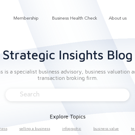
Membership
Business Health Check
About us
Show submenu for Services
Show submenu for Membership
Strategic Insights Blog
 is a specialist business advisory, business valuation 
transaction broking firm.
Explore Topics
iness
selling a business
infographic
business value
te