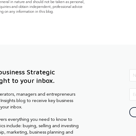
general in nature and should not be taken as personal,
quiries and obtain independent, professional advice
ng on any information in this blog.
business Strategic
ight to your inbox.
perators, managers and entrepreneurs
Insights blog to receive key business
 your inbox.
vers everything you need to know to
cs include: buying, selling and investing
hip, marketing, business planning and