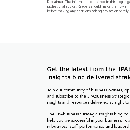
Disclaimer: The information contained in this blog is 
professional advice. Readers should make their own in
before making any decisions, taking any action or relyi
Get the latest from the JPA
Insights blog delivered stra
Join our community of business owners, o
and subscribe to the JPAbusiness Strategic 
insights and resources delivered straight to
The JPAbusiness Strategic Insights blog co
help you be successful in your business. Topi
in business, staff performance and leaders