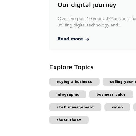
Our digital journey
Over the past 10 years, JPAbusiness h
utilising digital technology and...
Read more
Explore Topics
buying a business
selling your 
infographic
business value
staff management
video
cheat sheet