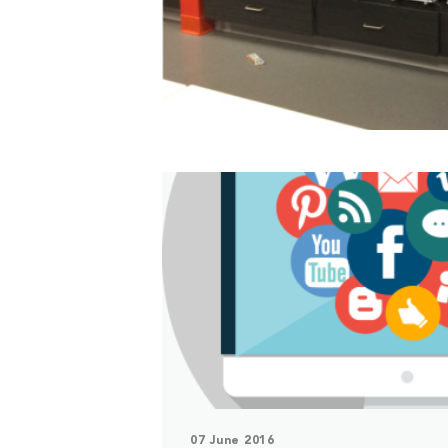
07 June 2016