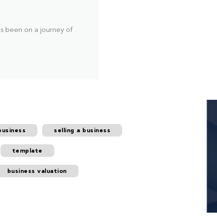
as been on a journey of
business
selling a business
template
business valuation