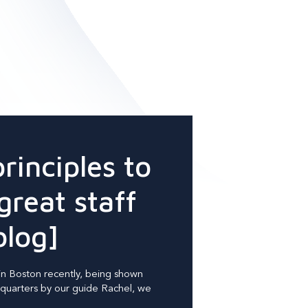
principles to
great staff
blog]
in Boston recently, being shown
uarters by our guide Rachel, we