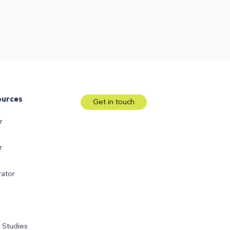
ources
Get in touch
r
r
ator
 Studies