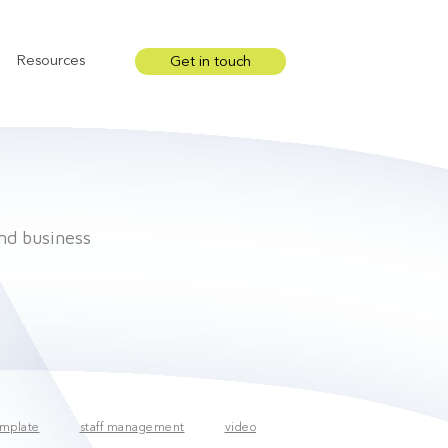
Resources
Get in touch
Show submenu for Resources
and business
mplate
staff management
video