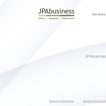
Services
JPAbusiness
buying a business
selling your bus