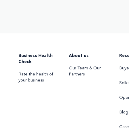
Business Health
About us
Res
Check
Our Team & Our
Buye
Rate the health of
Partners
your business
Selle
Oper
Blog
Case