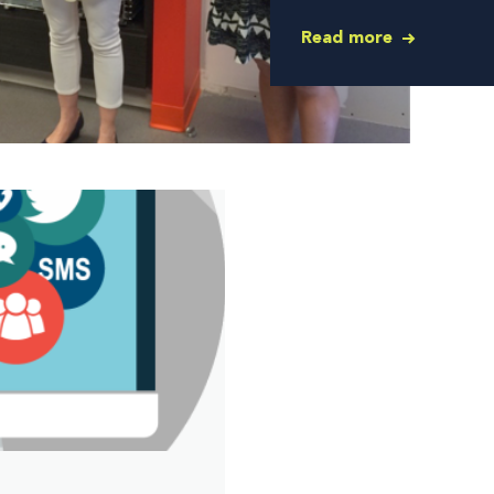
Read more