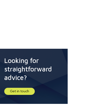
Looking for
straightforward
advice?
Get in touch