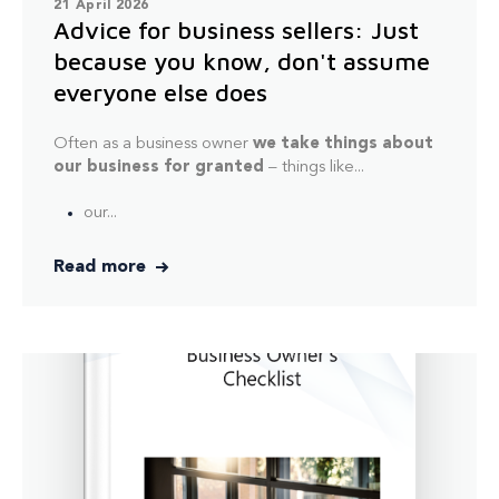
21 April 2026
Advice for business sellers: Just
because you know, don't assume
everyone else does
Often as a business owner
we take things about
our business for granted
– things like...
our...
Read more