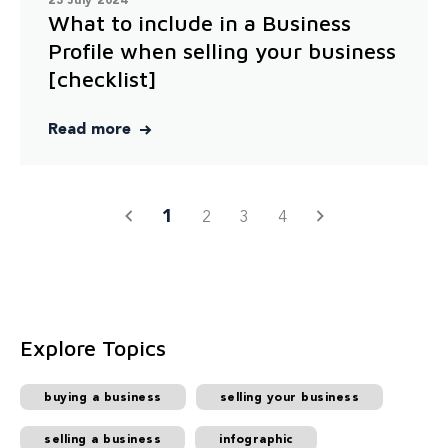
23 July 2024
What to include in a Business
Profile when selling your business
[checklist]
Read more
1
2
3
4
Explore Topics
buying a business
selling your business
selling a business
infographic