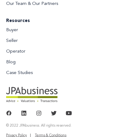
Our Team & Our Partners
Resources
Buyer
Seller
Operator
Blog
Case Studies
© 2022 JPAbusiness. All rights reserved.
Privacy Policy
Terms & Conditions