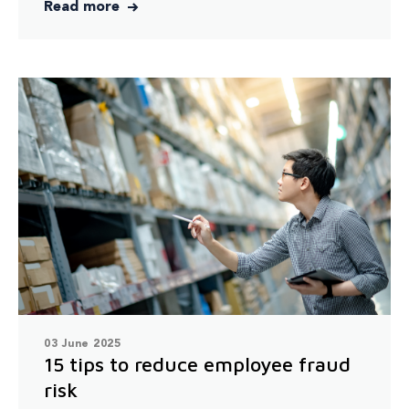
Read more
03 June 2025
15 tips to reduce employee fraud
risk