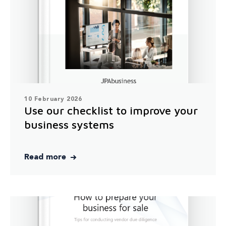
10 February 2026
Use our checklist to improve your
business systems
Read more