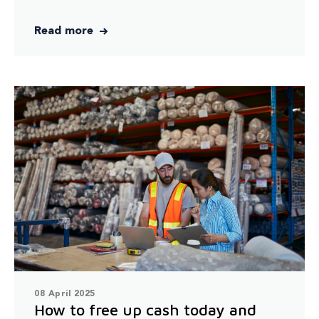
Read more
08 April 2025
How to free up cash today and