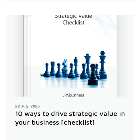
22 July 2025
10 ways to drive strategic value in
your business [checklist]