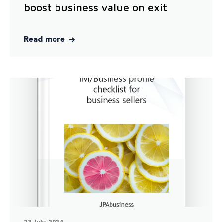
boost business value on exit
Read more