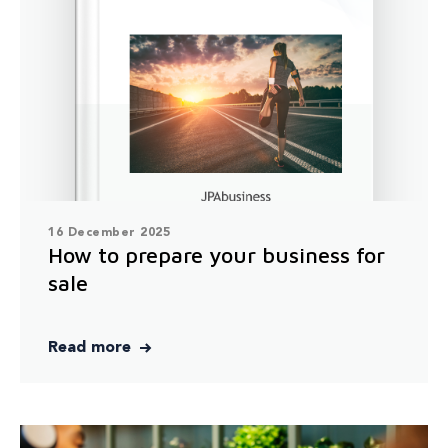
16 December 2025
How to prepare your business for
sale
Read more