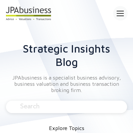
Open mai
Strategic Insights
Blog
JPAbusiness is a specialist business advisory,
business valuation and business transaction
broking firm.
Explore Topics