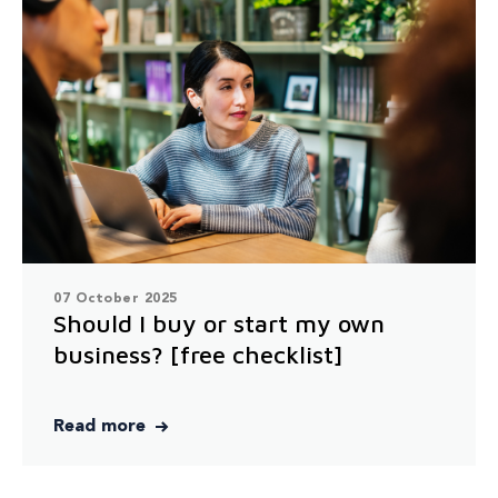
07 October 2025
Should I buy or start my own
business? [free checklist]
Read more