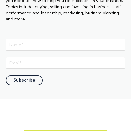
you need to know to help you be successful in your business.
Topics include: buying, selling and investing in business, staff
performance and leadership, marketing, business planning
and more.