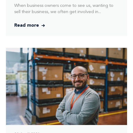
When business owners come to see us, wanting to
sell their business, we often get involved in...
Read more