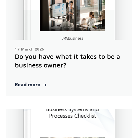
17 March 2026
Do you have what it takes to be a
business owner?
Read more