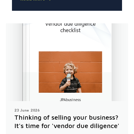
23 June 2026
Thinking of selling your business?
It's time for 'vendor due diligence'