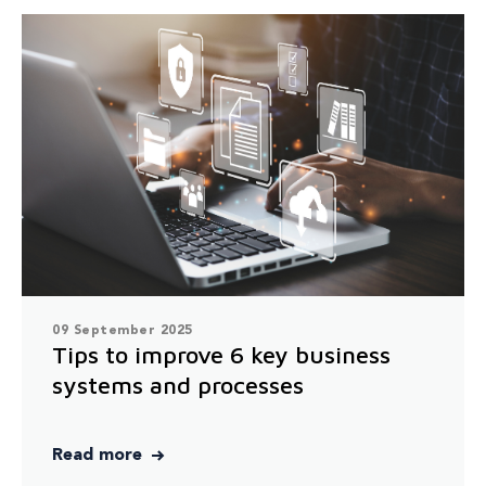
09 September 2025
Tips to improve 6 key business
systems and processes
Read more