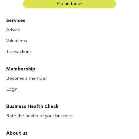
Get in touch
Services
Advice
Valuations
Transactions
Membership
Become a member
Login
Business Health Check
Rate the health of your business
About us