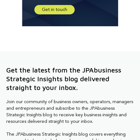
Get in touch
Get the latest from the JPAbusiness
Strategic Insights blog delivered
straight to your inbox.
Join our community of business owners, operators, managers
and entrepreneurs and subscribe to the JPAbusiness
Strategic Insights blog to receive key business insights and
resources delivered straight to your inbox.
The JPAbusiness Strategic Insights blog covers everything