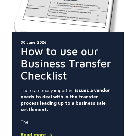
30 June 2026
How to use our
Business Transfer
Checklist
There are many important
issues a vendor
needs to deal with in the transfer
process leading up to a business sale
settlement.
The...
Read more