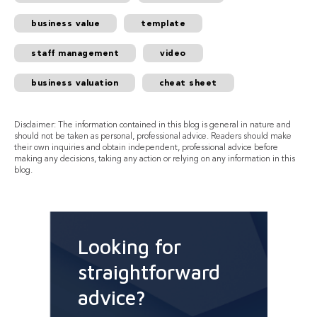
business value
template
staff management
video
business valuation
cheat sheet
Disclaimer: The information contained in this blog is general in nature and
should not be taken as personal, professional advice. Readers should make
their own inquiries and obtain independent, professional advice before
making any decisions, taking any action or relying on any information in this
blog.
Looking for
straightforward
advice?