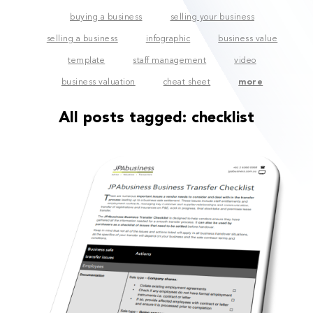
buying a business
selling your business
selling a business
infographic
business value
template
staff management
video
business valuation
cheat sheet
more
All posts tagged:
checklist