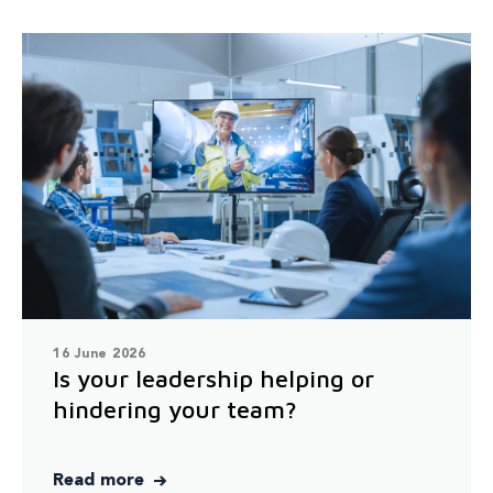
16 June 2026
Is your leadership helping or
hindering your team?
Read more