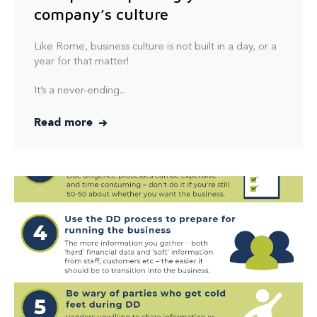
company’s culture
Like Rome, business culture is not built in a day, or a
year for that matter!
It’s a never-ending...
Read more