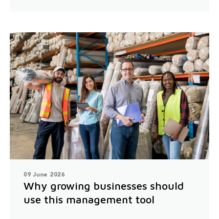
09 June 2026
Why growing businesses should
use this management tool