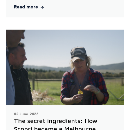
Read more
02 June 2026
The secret ingredients: How
Scopri became a Melbourne