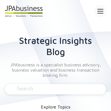
Open mai
Strategic Insights
Blog
JPAbusiness is a specialist business advisory,
business valuation and business transaction
broking firm.
Explore Topics