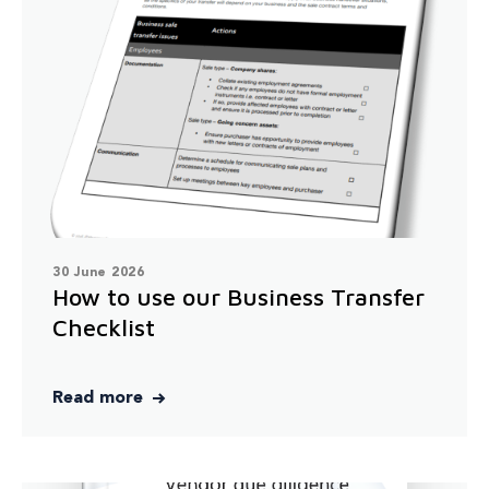
30 June 2026
How to use our Business Transfer
Checklist
Read more