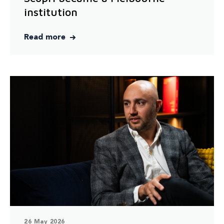
institution
Read more
26 May 2026