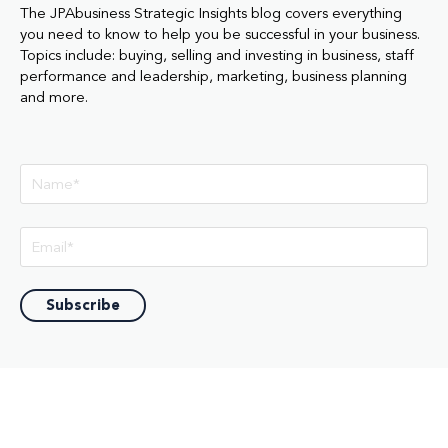
The JPAbusiness Strategic Insights blog covers everything
you need to know to help you be successful in your business.
Topics include: buying, selling and investing in business, staff
performance and leadership, marketing, business planning
and more.