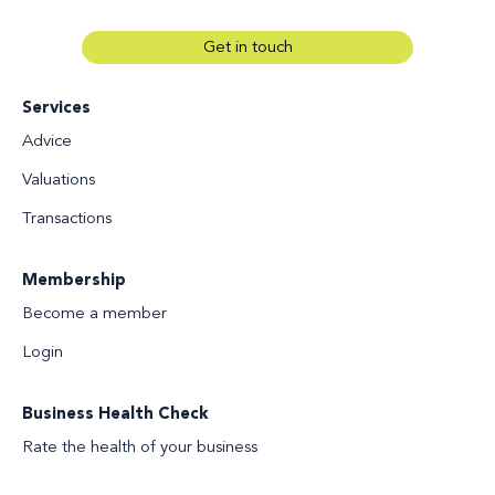
Get in touch
Services
Advice
Valuations
Transactions
Membership
Become a member
Login
Business Health Check
Rate the health of your business