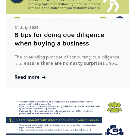
21 July 2026
8 tips for doing due diligence
when buying a business
The over-riding purpose of conducting due diligence
is to
ensure there are no nasty surprises
after
...
Read more