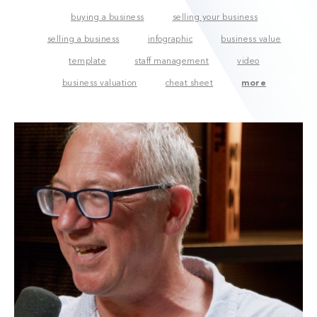
buying a business
selling your business
selling a business
infographic
business value
template
staff management
video
business valuation
cheat sheet
more