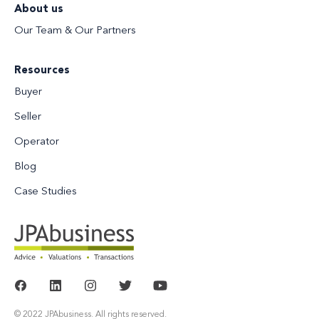
About us
Our Team & Our Partners
Resources
Buyer
Seller
Operator
Blog
Case Studies
© 2022 JPAbusiness. All rights reserved.