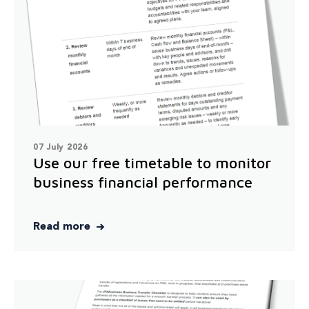
07 July 2026
Use our free timetable to monitor
business financial performance
Read more