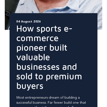
04 August 2026
How sports e-
commerce
pioneer built
valuable
businesses and
sold to premium
buyers
Most entrepreneurs dream of building a
successful business. Far fewer build one that