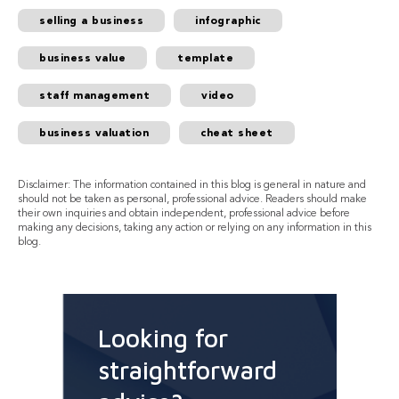
selling a business
infographic
business value
template
staff management
video
business valuation
cheat sheet
Disclaimer: The information contained in this blog is general in nature and
should not be taken as personal, professional advice. Readers should make
their own inquiries and obtain independent, professional advice before
making any decisions, taking any action or relying on any information in this
blog.
Looking for
straightforward