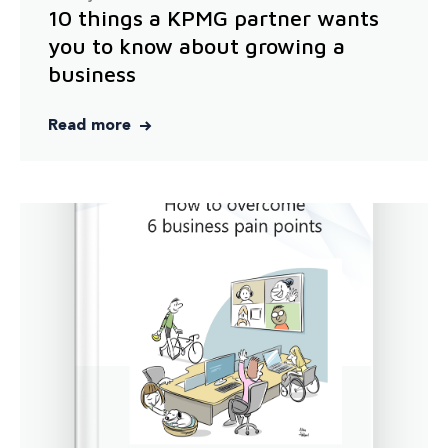
10 things a KPMG partner wants
you to know about growing a
business
Read more