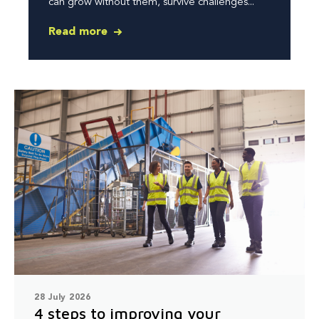
can grow without them, survive challenges...
Read more
28 July 2026
4 steps to improving your