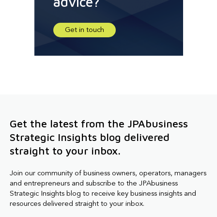
advice?
Get in touch
Get the latest from the JPAbusiness
Strategic Insights blog delivered
straight to your inbox.
Join our community of business owners, operators, managers
and entrepreneurs and subscribe to the JPAbusiness
Strategic Insights blog to receive key business insights and
resources delivered straight to your inbox.