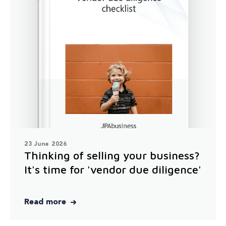
23 June 2026
Thinking of selling your business?
It's time for 'vendor due diligence'
Read more