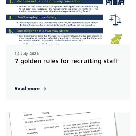
14 July 2026
7 golden rules for recruiting staff
Read more