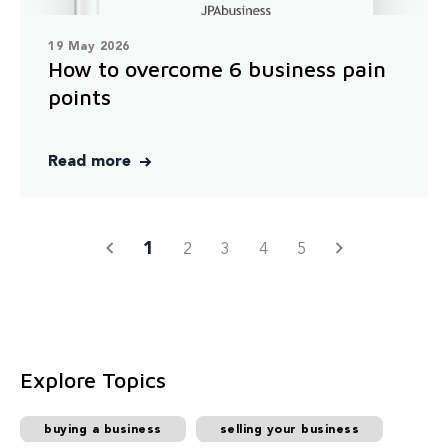
19 May 2026
How to overcome 6 business pain
points
Read more
1
2
3
4
5
Explore Topics
buying a business
selling your business