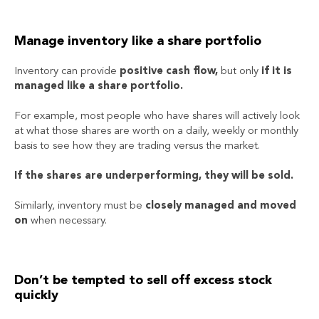
Manage inventory like a share portfolio
Inventory can provide
positive cash flow,
but only
if it is
managed like a share portfolio.
For example, most people who have shares will actively look
at what those shares are worth on a daily, weekly or monthly
basis to see how they are trading versus the market.
If the shares are underperforming, they will be sold.
Similarly, inventory must be
closely managed and moved
on
when necessary.
Don’t be tempted to sell off excess stock
quickly