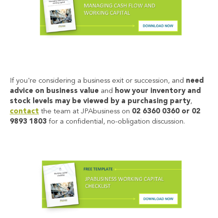
If you're considering a business exit or succession, and
need
advice on business value
and
how your inventory and
stock levels may be viewed by a purchasing party
,
contact
the team a
t JPAbusiness
on
02 6360 0360 or 02
9893 1803
for a confidential, no-obligation discussion.