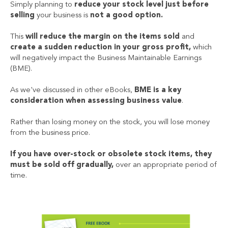
Simply planning to
reduce your stock level just before
selling
your business is
not a good option.
This
will reduce the margin on the items sold
and
create a sudden reduction in your gross profit,
which
will negatively impact the Business Maintainable Earnings
(BME).
As we've discussed in other eBooks,
BME is a key
consideration when assessing business value
.
Rather than losing money on the stock, you will lose money
from the business price.
If you have over-stock or obsolete stock items, they
must be sold off gradually,
over an appropriate period of
time.