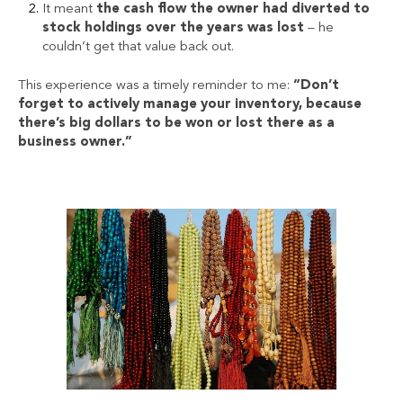
It meant
the
cash flow
the owner had diverted to
stock holdings over the years was lost
– he
couldn’t get that value back out.
This experience was a timely reminder to me:
“Don’t
forget to actively manage your inventory, because
there’s big dollars to be won or lost there as a
business owner.”