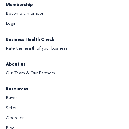
Membership
Become a member
Login
Business Health Check
Rate the health of your business
About us
Our Team & Our Partners
Resources
Buyer
Seller
Operator
Blog