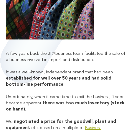
A few years back the JPAbusiness team facilitated the sale of
a business involved in import and distribution.
It was a well-known, independent brand that had been
established for well over 50 years and had solid
bottom-line performance.
Unfortunately, when it came time to exit the business, it soon
became apparent
there was too much inventory (stock
on hand)
.
We
negotiated a price for the goodwill, plant and
equipment
etc, based on a multiple of
Business