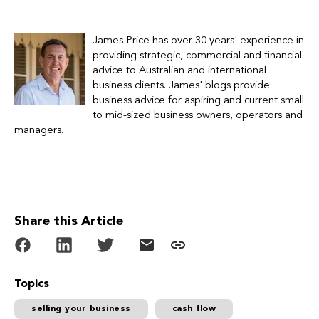
James Price has over 30 years' experience in
providing strategic, commercial and financial
advice to Australian and international
business clients.
James' blogs provide
business advice for
aspiring and current small
to mid-sized business owners, operators and
managers.
Share this Article
Topics
selling your business
cash flow