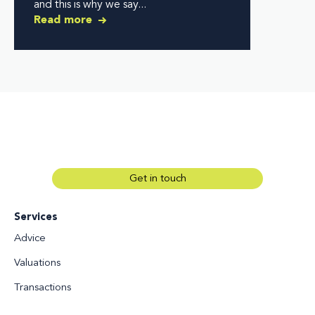
and this is why we say...
Read more
Get in touch
Services
Advice
Valuations
Transactions