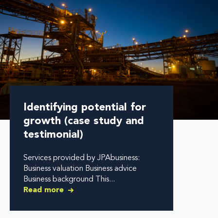
Identifying potential for
growth (case study and
testimonial)
Services provided by JPAbusiness:
Business valuation Business advice
Business background This...
Read more