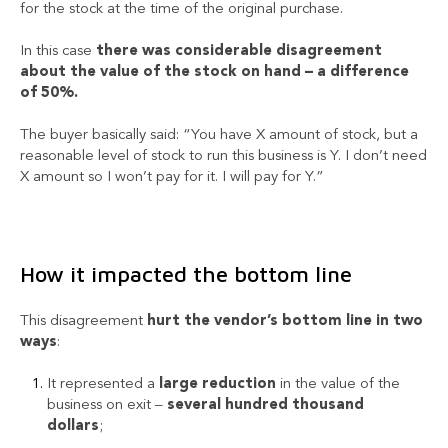
for the stock at the time of the original purchase.
In this case
there was considerable disagreement
about the value of the stock on hand – a difference
of 50%.
The buyer basically said: “You have X amount of stock, but a
reasonable level of stock to run this business is Y. I don’t need
X amount so I won’t pay for it. I will pay for Y.”
How it impacted the bottom line
This disagreement
hurt the vendor’s bottom line in two
ways
:
It represented a
large reduction
in the value of the
business on exit –
several hundred thousand
dollars
;