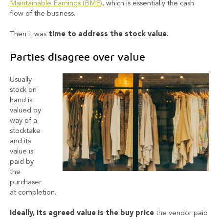
Maintainable Earnings (BME)
, which is essentially the cash
flow of the business.
Then it was
time to address the stock value.
Parties disagree over value
Usually
stock on
hand is
valued by
way of a
stocktake
and its
value is
paid by
the
purchaser
at completion.
Ideally, its agreed value is the buy price
the vendor paid