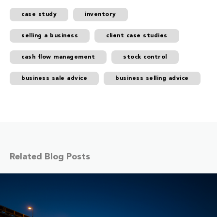
case study
inventory
selling a business
client case studies
cash flow management
stock control
business sale advice
business selling advice
Related Blog Posts