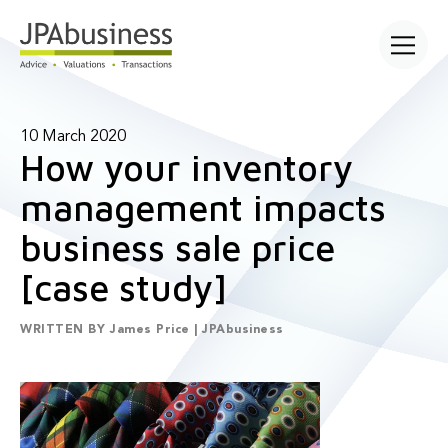
Open main
10 March 2020
How your inventory
management impacts
business sale price
[case study]
WRITTEN BY
James Price | JPAbusiness