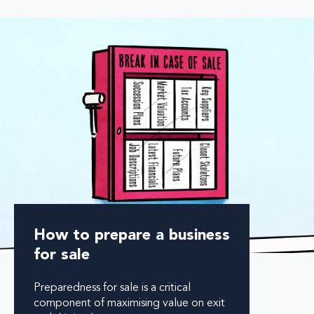
How to prepare a business
for sale
Preparedness for sale is a critical
component of maximising value on exit