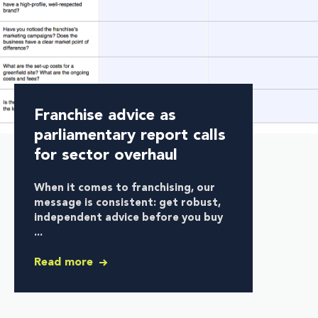
Franchise advice as
parliamentary report calls
for sector overhaul
When it comes to franchising, our
message is consistent:
get robust,
independent advice before you buy
...
Read more