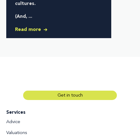
cultures
.
(And, ...
Read more
Get in touch
Services
Advice
Valuations