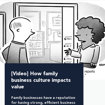
[Video] How family
business culture impacts
value
Family businesses have a reputation
for having
strong, efficient business