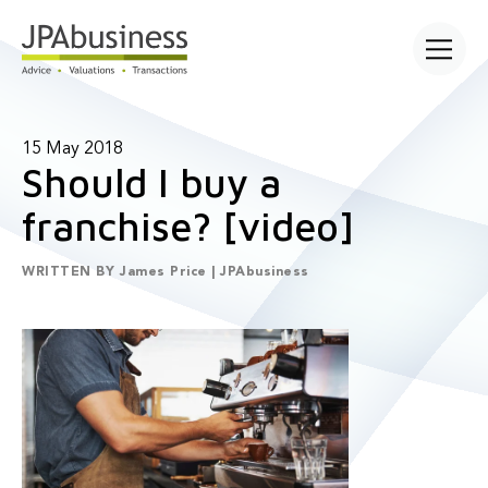
Open main
15 May 2018
Should I buy a
franchise? [video]
WRITTEN BY
James Price | JPAbusiness