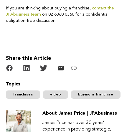
If you are thinking about buying a franchise,
contact the
JPAbusiness team
on 02 6360 0360 for a confidential,
obligation-free discussion.
Share this Article
Topics
franchises
video
buying a franchise
About James Price | JPAbusiness
James Price has over 30 years’
experience in providing strategic,