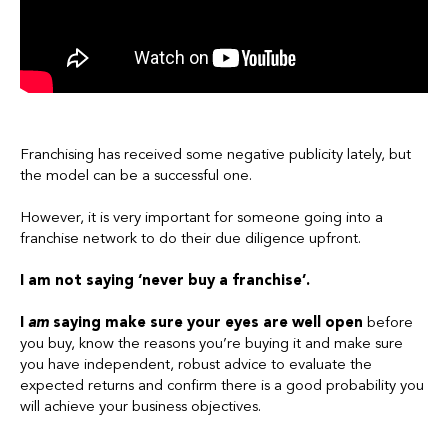
Franchising has received some negative publicity lately, but
the model can be a successful one.
However, it is very important for someone going into a
franchise network to do their due diligence upfront.
I am not saying ‘never buy a franchise’.
I
am
saying make sure your eyes are well open
before
you buy, know the reasons you’re buying it and make sure
you have independent, robust advice to evaluate the
expected returns and confirm there is a good probability you
will achieve your business objectives.