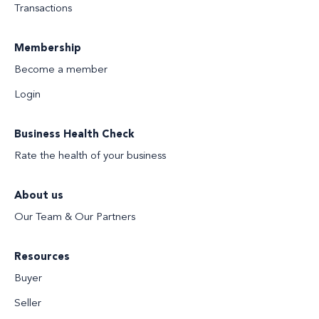
Transactions
Membership
Become a member
Login
Business Health Check
Rate the health of your business
About us
Our Team & Our Partners
Resources
Buyer
Seller