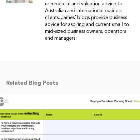
commercial and valuation advice to
Australian and international business
clients. James’ blogs provide business
advice for aspiring and current small to
mid-sized business owners, operators
and managers.
Related Blog Posts