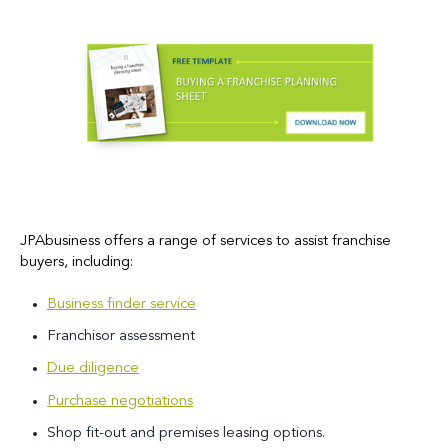
JPAbusiness offers a range of services to assist franchise
buyers, including:
Business finder service
Franchisor assessment
Due diligence
Purchase negotiations
Shop fit-out and premises leasing options.