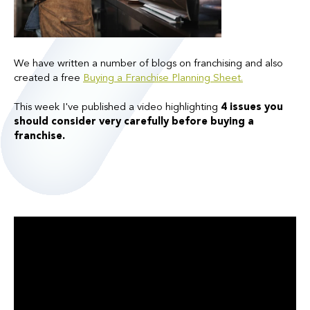
We have written a number of blogs on franchising and also
created a free
Buying a Franchise Planning Sheet.
This week I've published a video highlighting
4 issues you
should consider very carefully before buying a
franchise.