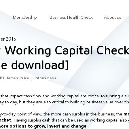
Membership
Business Health Check
About us
Show submenu for Services
Show submenu for Membership
er 2016
 Working Capital Checkl
ee download]
BY
James Price | JPAbusiness
 that impact cash flow and working capital are critical to running a su
y to day, but they are also critical to building business value over ti
-to-day point of view, the more cash surplus in the business, the
mo
pocket.
Having surplus cash that can be used as working capital also 
ore options to grow, invest and change.