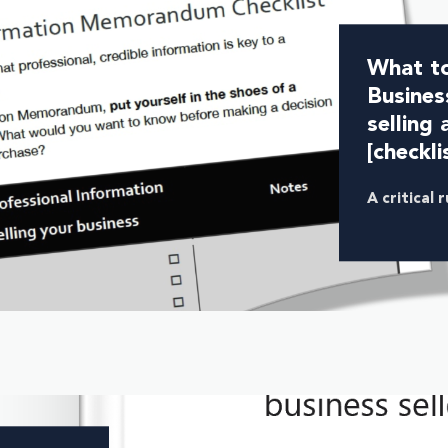
What to
Busines
selling 
[checkli
A critical 