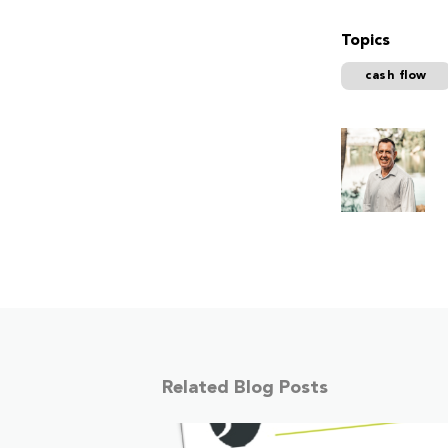
Topics
cash flow
Related Blog Posts