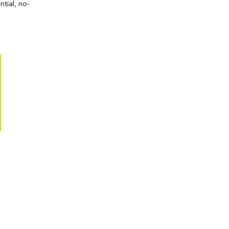
ntial, no-