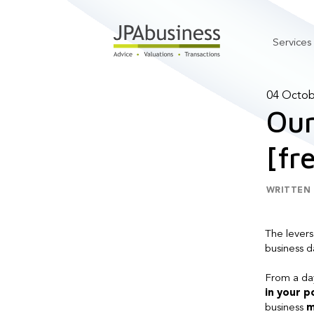
Services
04 Octob
Our
[fr
WRITTEN 
The levers
business da
From a day
in your 
business
m