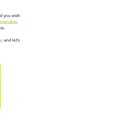
d you wish
ntainable
ss.
re
and let’s