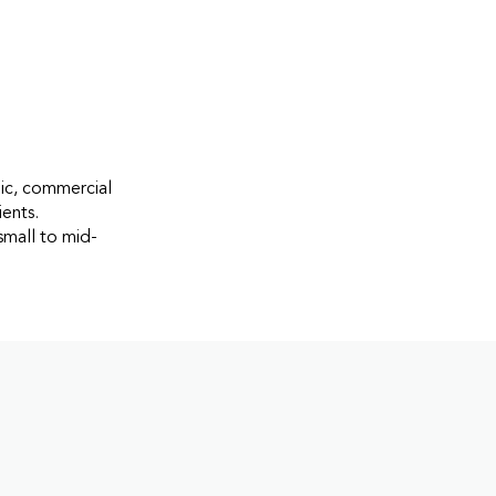
gic, commercial
ients.
small to mid-