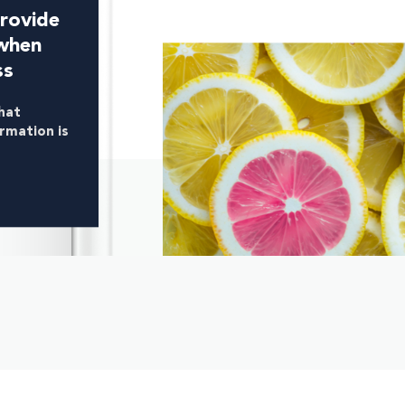
rovide
when
ss
hat
ormation is