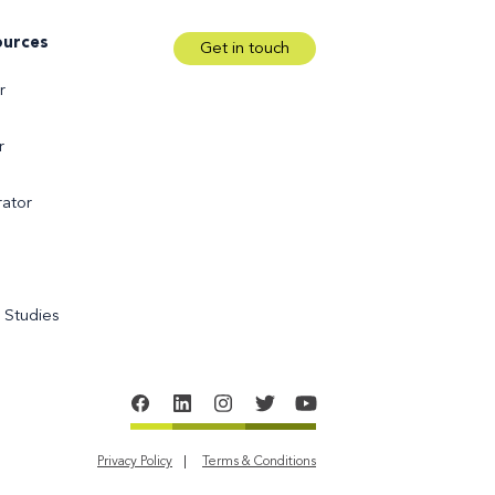
ources
Get in touch
r
r
ator
 Studies
Privacy Policy
Terms & Conditions