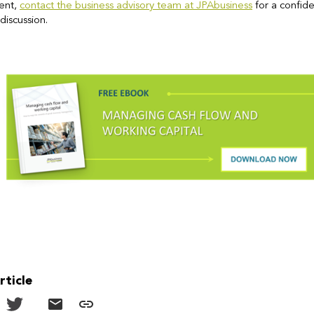
ent,
contact the business advisory team at JPAbusiness
for a confide
discussion.
rticle