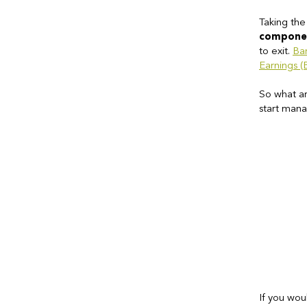
Taking the
compone
to exit.
Ba
Earnings 
So what ar
start mana
If you wou