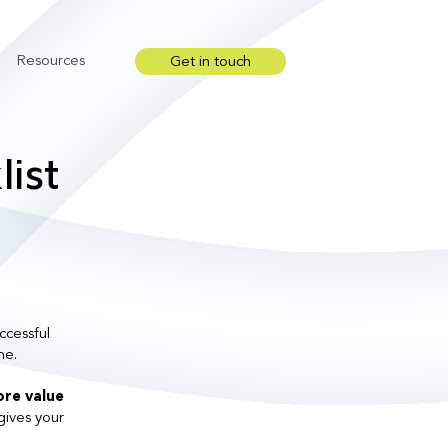
Resources
Get in touch
Show submenu for Resources
ist
ccessful
me.
re value
gives your