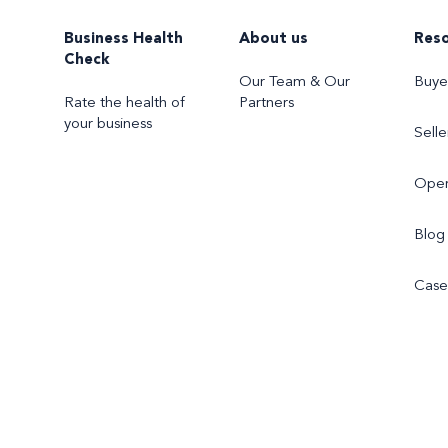
Business Health
About us
Res
Check
Our Team & Our
Buye
Rate the health of
Partners
your business
Selle
Oper
Blog
Case