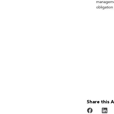
managem
obligation 
Share this A