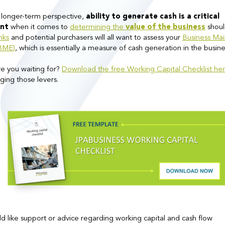
 longer-term perspective,
ability to generate cash is a critical
nt
when it comes to
determining the
value of the business
shoul
nks
and potential purchasers will all want to assess your
Business Mai
(BME)
, which is essentially a measure of cash generation in the busine
e you waiting for?
Download the free Working Capital Checklist he
ging those levers.
ld like support or advice regarding working capital and cash flow