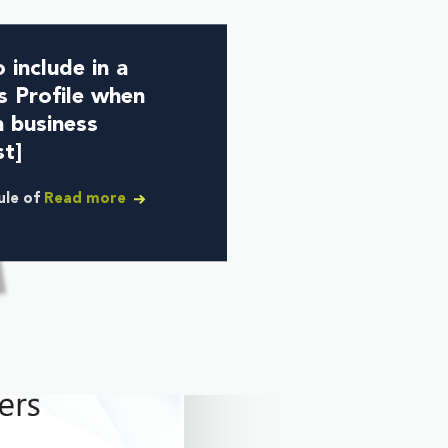
 include in a
s Profile when
a business
st]
rule of
Read more