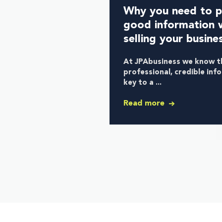
Why you need to p
good information 
selling your busine
At JPAbusiness we know t
professional, credible inf
key to a ...
Read more