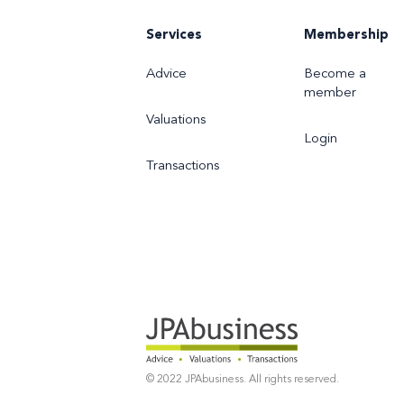
Services
Membership
Advice
Become a
member
Valuations
Login
Transactions
© 2022 JPAbusiness. All rights reserved.