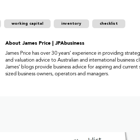
working capital
inventory
checklist
About James Price | JPAbusiness
James Price has over 30 years’ experience in providing strate
and valuation advice to Australian and international business cl
James’ blogs provide business advice for aspiring and current 
sized business owners, operators and managers.