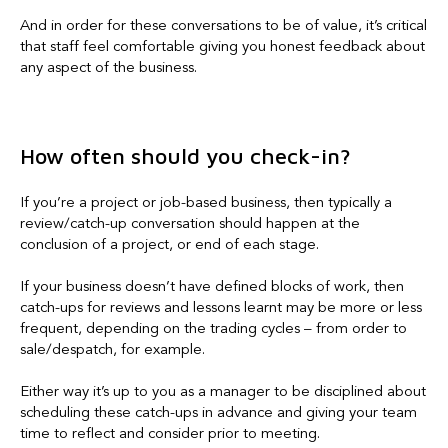
And in order for these conversations to be of value, it’s critical
that staff feel comfortable giving you honest feedback about
any aspect of the business.
How often should you check-in?
If you’re a project or job-based business, then typically a
review/catch-up conversation should happen at the
conclusion of a project, or end of each stage.
If your business doesn’t have defined blocks of work, then
catch-ups for reviews and lessons learnt may be more or less
frequent, depending on the trading cycles – from order to
sale/despatch, for example.
Either way it’s up to you as a manager to be disciplined about
scheduling these catch-ups in advance and giving your team
time to reflect and consider prior to meeting.