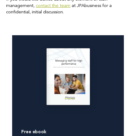
management,
contact the team
at JPAbusiness for a
confidential, initial discussion.
Free ebook