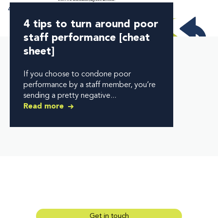
4 tips to turn around poor
staff performance [cheat
sheet]
If you choose to condone poor
performance by a staff member, you’re
sending a pretty negative...
Read more
Get in touch