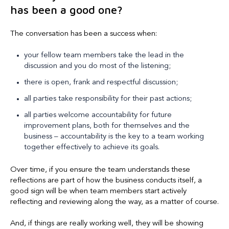
has been a good one?
The conversation has been a success when:
your fellow team members take the lead in the
discussion and you do most of the listening;
there is open, frank and respectful discussion;
all parties take responsibility for their past actions;
all parties welcome accountability for future
improvement plans, both for themselves and the
business – accountability is the key to a team working
together effectively to achieve its goals.
Over time, if you ensure the team understands these
reflections are part of how the business conducts itself, a
good sign will be when team members start actively
reflecting and reviewing along the way, as a matter of course.
And, if things are really working well, they will be showing