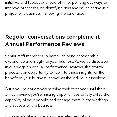
initiative and feedback ahead of time, pointing out ways to
improve processes, or identifying risks and issues arising in a
project or a business – showing the care factor.
Regular conversations complement
Annual Performance Reviews
Senior staff members, in particular, bring considerable
experience and insight to your business. As we’ve discussed
in our blogs on Annual Performance Reviews, the review
process is an opportunity to tap into those insights for the
benefit of your business, as well as the individuals involved.
But if you’re not actively seeking their feedback until their
annual review, you’re missing opportunities to fully utilise the
capability of your people and engage them in the workings
and success of the business.
If you would like advice about any element of staff