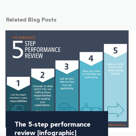
Related Blog Posts
The 5-step performance
review [infographic]