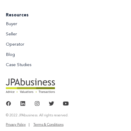
Resources
Buyer
Seller
Operator
Blog
Case Studies
© 2022 JPAbusiness. All rights reserved.
Privacy Policy
Terms & Conditions