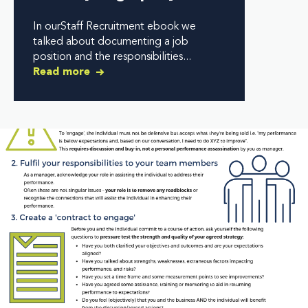
In ourStaff Recruitment ebook we
talked about documenting a job
position and the responsibilities...
Read more