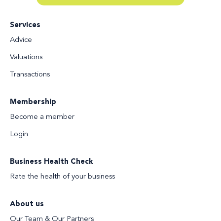
Services
Advice
Valuations
Transactions
Membership
Become a member
Login
Business Health Check
Rate the health of your business
About us
Our Team & Our Partners