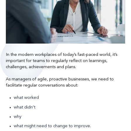
In the modern workplaces of today’s fast-paced world, it’s
important for teams to regularly reflect on learnings,
challenges, achievements and plans.
As managers of agile, proactive businesses, we need to
facilitate regular conversations about:
what worked
what didn’t
why
what might need to change to improve.