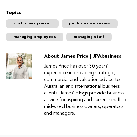
Topics
staff management
performance review
managing employees
managing staff
About James Price | JPAbusiness
James Price has over 30 years’
experience in providing strategic,
commercial and valuation advice to
Australian and international business
clients. James’ blogs provide business
advice for aspiring and current small to
mid-sized business owners, operators
and managers.