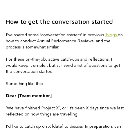
How to get the conversation started
I’ve shared some ‘conversation starters’ in previous
blogs
on
how to conduct Annual Performance Reviews, and the
process is somewhat similar.
For these on-the-job, active catch-ups and reflections, I
would keep it simpler, but still send a list of questions to get
the conversation started.
Something like this:
Dear [Team member]
‘We have finished Project X’, or ‘It’s been X days since we last
reflected on how things are travelling’.
I’d like to catch up on X [date] to discuss. In preparation, can