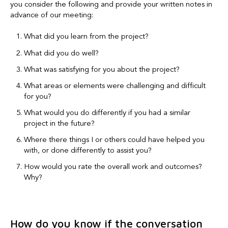
you consider the following and provide your written notes in
advance of our meeting:
What did you learn from the project?
What did you do well?
What was satisfying for you about the project?
What areas or elements were challenging and difficult
for you?
What would you do differently if you had a similar
project in the future?
Where there things I or others could have helped you
with, or done differently to assist you?
How would you rate the overall work and outcomes?
Why?
How do you know if the conversation