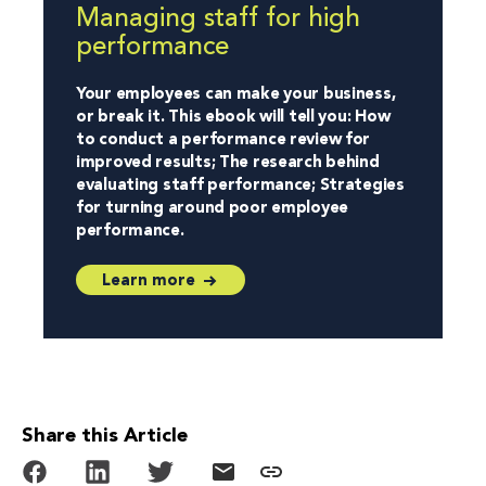
Managing staff for high
performance
Your employees can make your business,
or break it. This ebook will tell you: How
to conduct a performance review for
improved results; The research behind
evaluating staff performance; Strategies
for turning around poor employee
performance.
Learn more
Share this Article