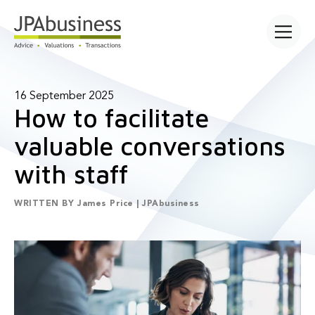
Open main
16 September 2025
How to facilitate
valuable conversations
with staff
WRITTEN BY
James Price | JPAbusiness