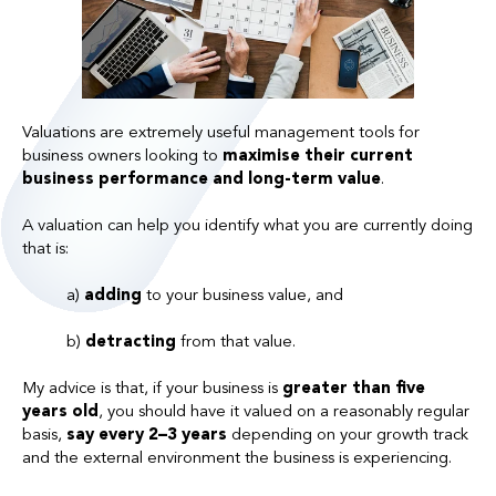
Valuations are extremely useful management tools for
business owners looking to
maximise their current
business performance and long-term value
.
A valuation can help you identify what you are currently doing
that is:
a)
adding
to your business value, and
b)
detracting
from that value.
My advice is that, i
f your business is
greater than five
years old
, you should have it valued on a reasonably regular
basis,
say every 2–3 years
depending on your growth track
and the external environment the business is experiencing.