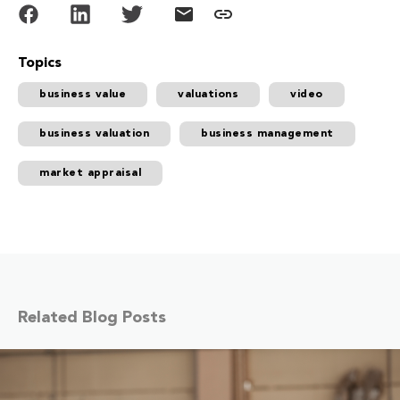
Topics
business value
valuations
video
business valuation
business management
market appraisal
Related Blog Posts