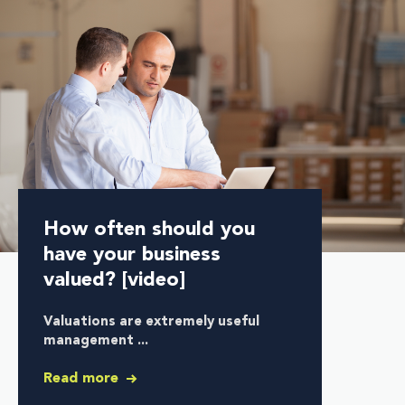
How often should you
have your business
valued? [video]
Valuations are extremely useful
management ...
Read more