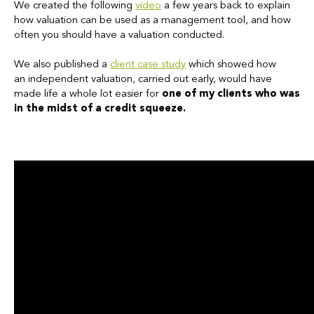
We created the following
video
a few years back to explain
how valuation can be used as a management tool, and how
often you should have a valuation conducted.
We also published a
client case study
which showed how
an
independent valuation, carried out early, would have
made life a whole lot easier for
one of my clients who was
in the midst of a credit squeeze.