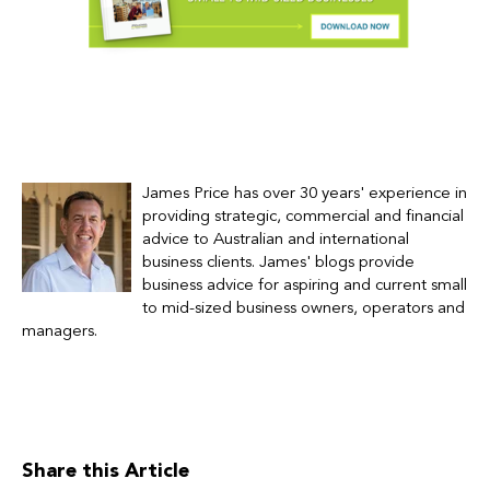
James Price has over 30 years' experience in
providing strategic, commercial and financial
advice to Australian and international
business clients.
James' blogs provide
business advice for
aspiring and current small
to mid-sized business owners, operators and
managers.
Share this Article