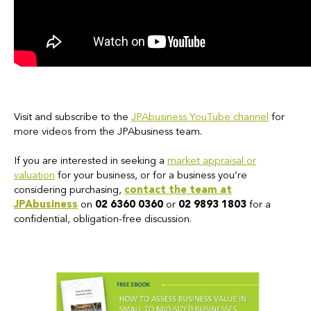
Visit and subscribe to the
JPAbusiness YouTube channel
for
more videos from the JPAbusiness team.
If you are interested in seeking a
market appraisal or
valuation
for your business, or for a business you’re
considering purchasing,
contact the team at
JPAbusiness
on
02 6360 0360
or
02 9893 1803
for a
confidential, obligation-free discussion.