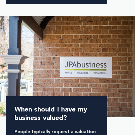
When should I have my
business valued?
People typically request a valuation