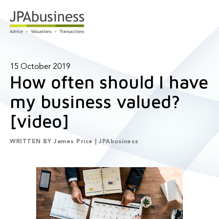
15 October 2019
How often should I have
my business valued?
[video]
WRITTEN BY
James Price | JPAbusiness