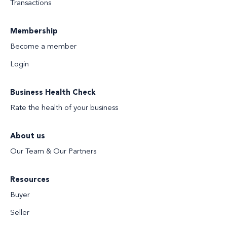
Transactions
Membership
Become a member
Login
Business Health Check
Rate the health of your business
About us
Our Team & Our Partners
Resources
Buyer
Seller