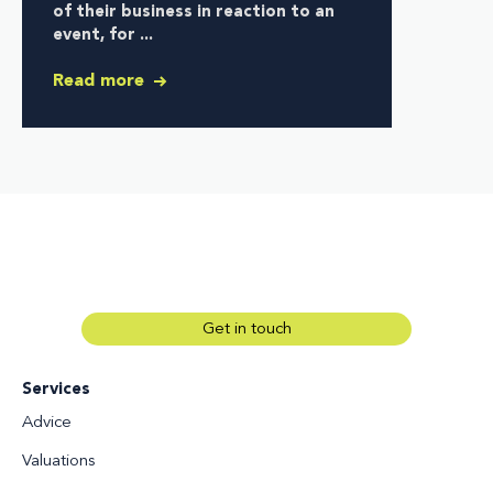
of their business in reaction to an
event, for ...
Read more
Get in touch
Services
Advice
Valuations