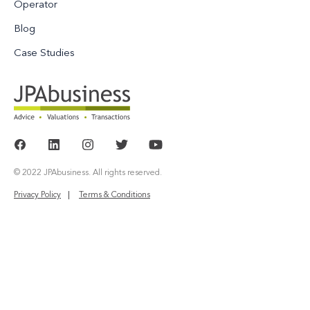
Operator
Blog
Case Studies
© 2022 JPAbusiness. All rights reserved.
Privacy Policy
Terms & Conditions