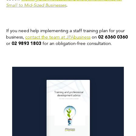
Small to Mid-Sized Businesses
.
If you need help implementing a staff training plan for your
business,
contact the team at JPAbusiness
on
02 6360 0360
or
02 9893 1803
for an obligation-free consultation.