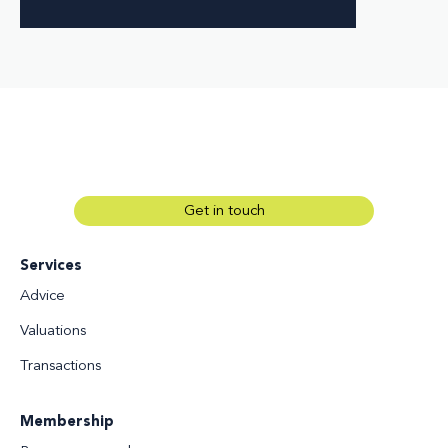
Get in touch
Services
Advice
Valuations
Transactions
Membership