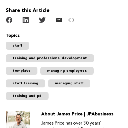
Share this Article
Topics
staff
training and professional development
template
managing employees
staff training
managing staff
training and pd
About James Price | JPAbusiness
James Price has over 30 years’