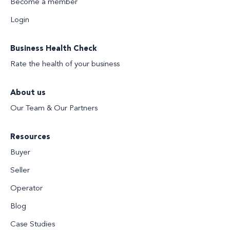
Become a member
Login
Business Health Check
Rate the health of your business
About us
Our Team & Our Partners
Resources
Buyer
Seller
Operator
Blog
Case Studies