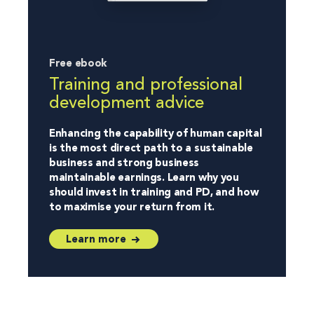
Free ebook
Training and professional
development advice
Enhancing the capability of human capital
is the most direct path to a sustainable
business and strong business
maintainable earnings. Learn why you
should invest in training and PD, and how
to maximise your return from it.
Learn more