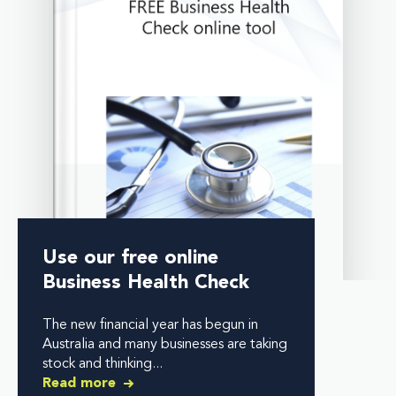
Use our free online
Business Health Check
The new financial year has begun in
Australia and many businesses are taking
stock and thinking...
Read more