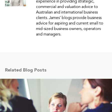
experience in providing strategic,
commercial and valuation advice to
Australian and international business
clients. James’ blogs provide business
advice for aspiring and current small to
mid-sized business owners, operators
and managers.
Related Blog Posts