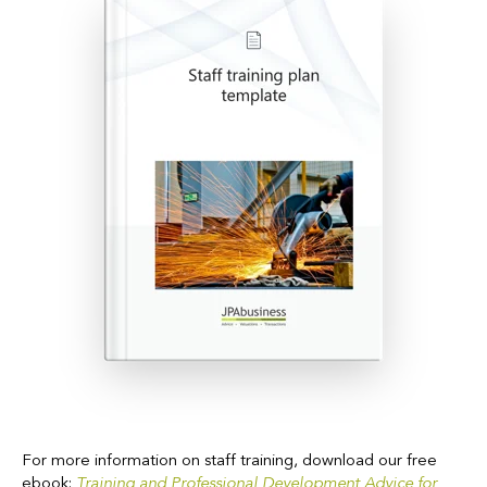
For more information on staff training, download our free
ebook:
Training and Professional Development Advice for