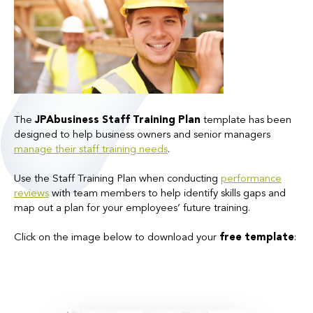
The
JPAbusiness Staff Training Plan
template has been
designed to help business owners and senior managers
manage their
staff training
needs
.
Use the Staff Training Plan when conducting
performance
reviews
with team members to help identify skills gaps and
map out a plan for your employees’ future training.
Click on the image below to download your
free template
: