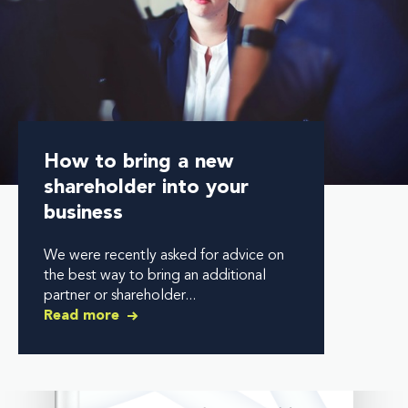
How to bring a new
shareholder into your
business
We were recently asked for advice on
the best way to bring an additional
partner or shareholder...
Read more