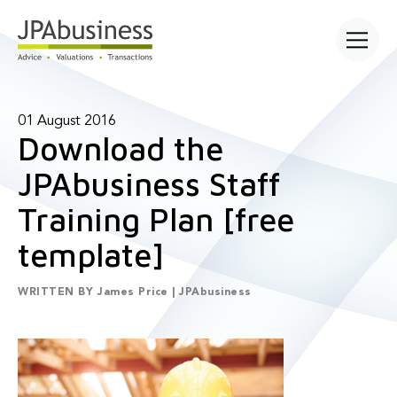
Open main
01 August 2016
Download the
JPAbusiness Staff
Training Plan [free
template]
WRITTEN BY
James Price | JPAbusiness