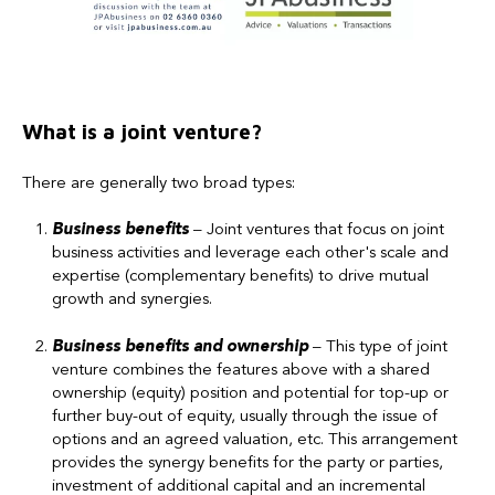
What is a joint venture?
There are generally two broad types:
Business
benefits
– Joint ventures that focus on joint
business activities and leverage each other's scale and
expertise (complementary benefits) to drive mutual
growth and synergies.
Business
benefits and ownership
– This type of joint
venture combines the features above with a shared
ownership (equity) position and potential for top-up or
further buy-out of equity, usually through the issue of
options and an agreed valuation, etc. This arrangement
provides the synergy benefits for the party or parties,
investment of additional capital and an incremental