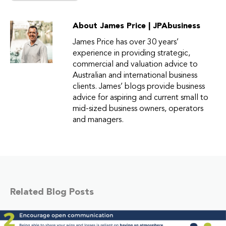
About James Price | JPAbusiness
James Price has over 30 years’
experience in providing strategic,
commercial and valuation advice to
Australian and international business
clients. James’ blogs provide business
advice for aspiring and current small to
mid-sized business owners, operators
and managers.
Related Blog Posts