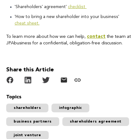
'Shareholders' agreement'
checklist
'How to bring a new shareholder into your business'
cheat sheet.
To learn more about how we can help,
contact
the team at
JPAbusiness for a confidential, obligation-free discussion.
Share this Article
Topics
shareholders
infographic
business partners
shareholders agreement
joint venture