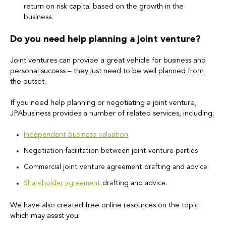
return on risk capital based on the growth in the
business.
Do you need help planning a joint venture?
Joint ventures can provide a great vehicle for business and
personal success – they just need to be well planned from
the outset.
If you need help planning or negotiating a joint venture,
JPAbusiness provides a number of related services, including:
Independent business valuation
Negotiation facilitation between joint venture parties
Commercial joint venture agreement drafting and advice
Shareholder agreement
drafting and advice.
We have also created free online resources on the topic
which may assist you: