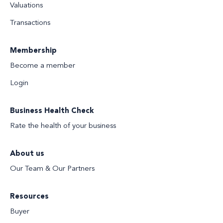
Valuations
Transactions
Membership
Become a member
Login
Business Health Check
Rate the health of your business
About us
Our Team & Our Partners
Resources
Buyer