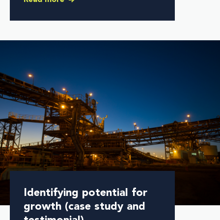
Identifying potential for
growth (case study and