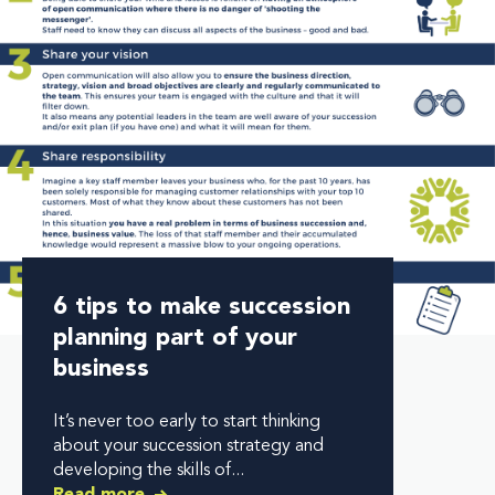
6 tips to make succession
planning part of your
business
It’s never too early to start thinking
about your succession strategy and
developing the skills of...
Read more