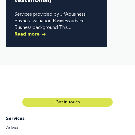
testimonial)
Services provided by JPAbusiness:
Business valuation Business advice
Business background This...
Read more
Get in touch
Services
Advice