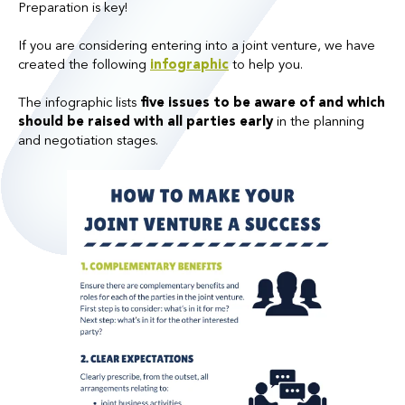
Preparation is key!
If you are considering entering into a joint venture, we have
created the following
infographic
to help you.
The infographic lists
five issues to be aware of and which
should be raised with all parties early
in the planning
and negotiation stages.