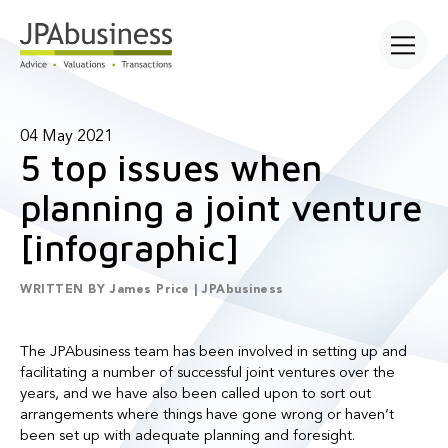
Open main
04 May 2021
5 top issues when
planning a joint venture
[infographic]
WRITTEN BY
James Price | JPAbusiness
The JPAbusiness team has been involved in setting up and
facilitating a number of successful joint ventures over the
years, and we have also been called upon to sort out
arrangements where things have gone wrong or haven’t
been set up with adequate planning and foresight.