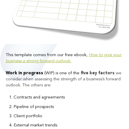
This template comes from our free ebook,
How to give your
business a strong forward outlook.
Work in progress
(WIP) is one of the
five key factors
we
consider when assessing the strength of a business’s forward
outlook. The others are:
Contracts and agreements
Pipeline of prospects
Client portfolio
External market trends.