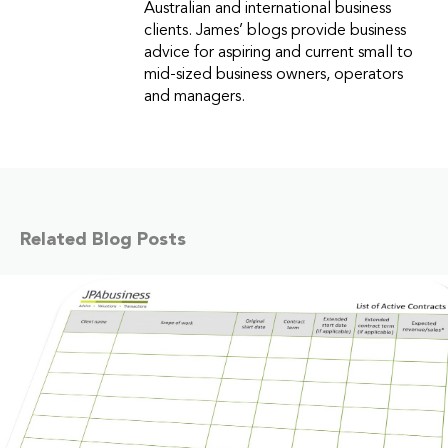
Australian and international business
clients. James’ blogs provide business
advice for aspiring and current small to
mid-sized business owners, operators
and managers.
Related Blog Posts