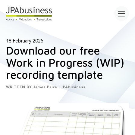
Open main
18 February 2025
Download our free
Work in Progress (WIP)
recording template
WRITTEN BY
James Price | JPAbusiness