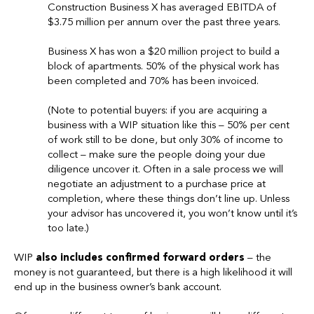
Construction Business X has averaged EBITDA of
$3.75 million per annum over the past three years.
Business X has won a $20 million project to build a
block of apartments. 50% of the physical work has
been completed and 70% has been invoiced.
(Note to potential buyers: if you are acquiring a
business with a WIP situation like this – 50% per cent
of work still to be done, but only 30% of income to
collect – make sure the people doing your due
diligence uncover it. Often in a sale process we will
negotiate an adjustment to a purchase price at
completion, where these things don’t line up. Unless
your advisor has uncovered it, you won’t know until it’s
too late.)
WIP
also includes confirmed forward orders
– the
money is not guaranteed, but there is a high likelihood it will
end up in the business owner’s bank account.