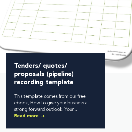
Tenders/ quotes/
proposals (pipeline)
recording template
This template comes from our free
ebook, How to give your business a
strong forward outlook. Your...
Read more