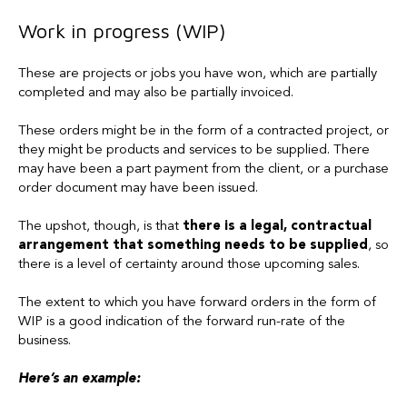
Work in progress (WIP)
These are projects or jobs you have won, which are partially
completed and may also be partially invoiced.
These orders might be in the form of a contracted project, or
they might be products and services to be supplied. There
may have been a part payment from the client, or a purchase
order document may have been issued.
The upshot, though, is that
there is a legal, contractual
arrangement that something needs to be supplied
, so
there is a level of certainty around those upcoming sales.
The extent to which you have forward orders in the form of
WIP is a good indication of the forward run-rate of the
business.
Here’s an example: