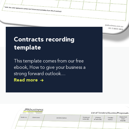
Contracts recording
template
This template comes from our free
ebook, How to give your business a
strong forward outlook....
Read more