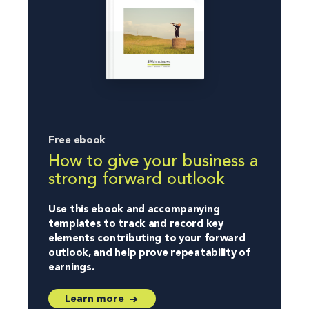
Free ebook
How to give your business a
strong forward outlook
Use this ebook and accompanying
templates to track and record key
elements contributing to your forward
outlook, and help prove repeatability of
earnings.
Learn more