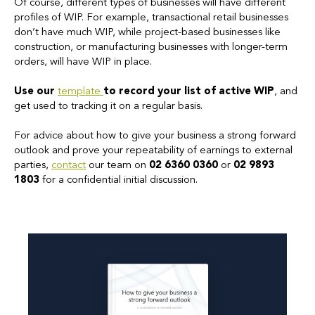
Of course, different types of businesses will have different
profiles of WIP. For example, transactional retail businesses
don’t have much WIP, while project-based businesses like
construction, or manufacturing businesses with longer-term
orders, will have WIP in place.
Use our
template
to record your list of active WIP
, and
get used to tracking it on a regular basis.
For advice about how to give your business a strong forward
outlook and prove your repeatability of earnings to external
parties,
contact
our team on
02 6360 0360
or
02 9893
1803
for a confidential initial discussion.