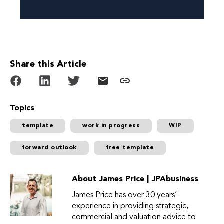
Share this Article
Topics
template
work in progress
WIP
forward outlook
free template
About James Price | JPAbusiness
James Price has over 30 years’
experience in providing strategic,
commercial and valuation advice to