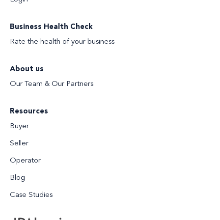
Business Health Check
Rate the health of your business
About us
Our Team & Our Partners
Resources
Buyer
Seller
Operator
Blog
Case Studies