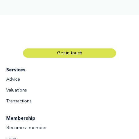
Get in touch
Services
Advice
Valuations
Transactions
Membership
Become a member
Login