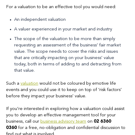
For a valuation to be an effective tool you would need:
An independent valuation
A valuer experienced in your market and industry
The scope of the valuation to be more than simply
requesting an assessment of the business’ fair market
value. The scope needs to cover the risks and issues
that are critically impacting on your business’ value
today, both in terms of adding to and detracting from
that value.
Such a
valuation
would not be coloured by emotive life
events and you could use it to keep on top of ‘risk factors’
before they impact your business’ value.
If you’re interested in exploring how a valuation could assist
you to develop an effective management tool for your
business, call our
business advisory team
on
02 6360
0360
for a free, no-obligation and confidential discussion to
find out what is involved.