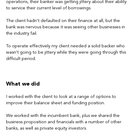
operations, their banker was getting jittery about their ability
to service their current level of borrowings.
The client hadn’t defaulted on their finance at all, but the
bank was nervous because it was seeing other businesses in
the industry fail.
To operate effectively my client needed a solid backer who
wasn’t going to be jittery while they were going through this
difficult period.
What we did
I worked with the client to look at a range of options to
improve their balance sheet and funding position.
We worked with the incumbent bank, plus we shared the
business proposition and financials with a number of other
banks, as well as private equity investors.