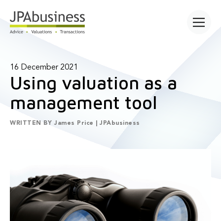
Open main
16 December 2021
Using valuation as a
management tool
WRITTEN BY
James Price | JPAbusiness