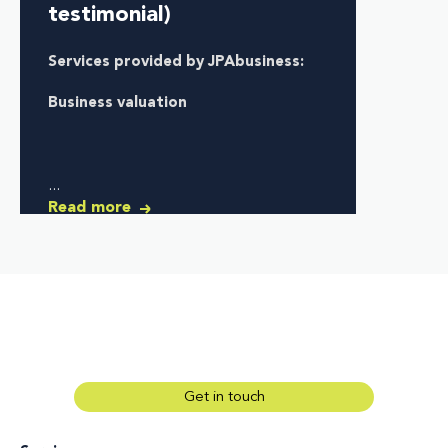
testimonial)
Services provided by JPAbusiness:
Business valuation
...
Read more
Get in touch