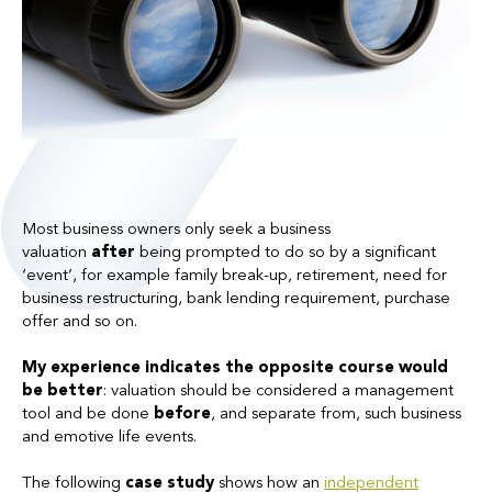
Most business owners only seek a business
valuation
after
being prompted to do so by a significant
‘event’, for example family break-up, retirement, need for
business restructuring, bank lending requirement, purchase
offer and so on.
My experience indicates the opposite course would
be better
: valuation should be considered a management
tool and be done
before
, and separate from, such business
and emotive life events.
The following
case study
shows how an
independent