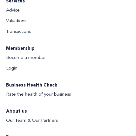
Services
Advice
Valuations
Transactions
Membership
Become a member
Login
Business Health Check
Rate the health of your business
About us
Our Team & Our Partners