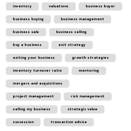
inventory
valuations
business buyer
business buying
business management
business sale
business selling
buy a business
exit strategy
exiting your business
growth strategies
inventory turnover ratio
mentoring
mergers and acquisitions
project management
risk management
selling my business
strategic value
succession
transaction advice