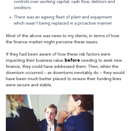
controls over working capital, cash flow, debtors and
creditors
There was an ageing fleet of plant and equipment
which wasn’t being replaced in a proactive manner.
Most of the above was news to my clients, in terms of how
the finance market might perceive these issues.
If they had been aware of how these risk factors were
impacting their business value
before
needing to seek new
finance, they could have addressed them. Then, when the
downturn occurred – as downturns inevitably do – they would
have been much better placed to ensure their funding lines
were secure and stable.