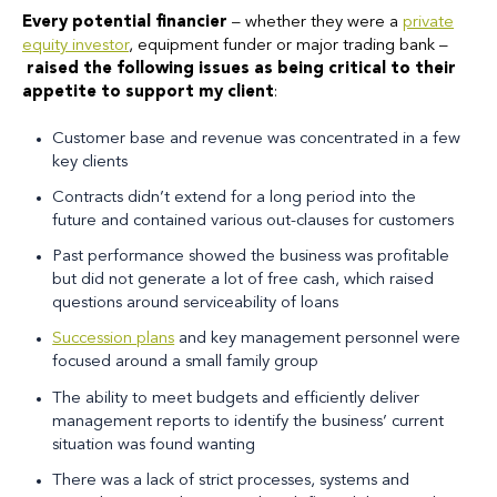
Every potential financier
– whether they were a
private
equity investor
, equipment funder or major trading bank –
raised the following issues as being critical to their
appetite to support my client
:
Customer base and revenue was concentrated in a few
key clients
Contracts didn’t extend for a long period into the
future and contained various out-clauses for customers
Past performance showed the business was profitable
but did not generate a lot of free cash, which raised
questions around serviceability of loans
Succession plans
and key management personnel were
focused around a small family group
The ability to meet budgets and efficiently deliver
management reports to identify the business’ current
situation was found wanting
There was a lack of strict processes, systems and