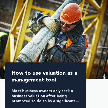
How to use valuation as a
management tool
Most business owners only seek a
business valuation after being
prompted to do so by a significant ...