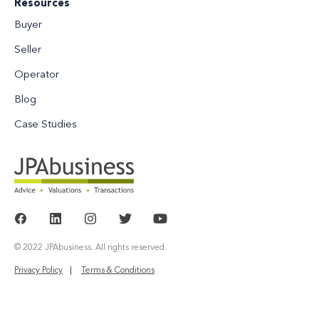
Resources
Buyer
Seller
Operator
Blog
Case Studies
© 2022 JPAbusiness. All rights reserved.
Privacy Policy
Terms & Conditions