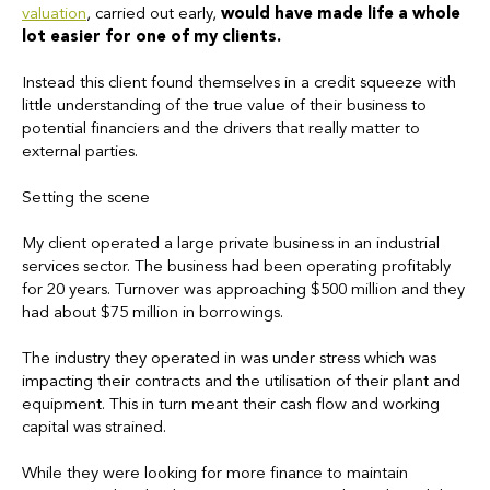
valuation
, carried out early,
would have made life a whole
lot easier for one of my clients.
Instead this client found themselves in a credit squeeze with
little understanding of the true value of their business to
potential financiers and the drivers that really matter to
external parties.
Setting the scene
My client operated a large private business in an industrial
services sector. The business had been operating profitably
for 20 years. Turnover was approaching $500 million and they
had about $75 million in borrowings.
The industry they operated in was under stress which was
impacting their contracts and the utilisation of their plant and
equipment. This in turn meant their cash flow and working
capital was strained.
While they were looking for more finance to maintain