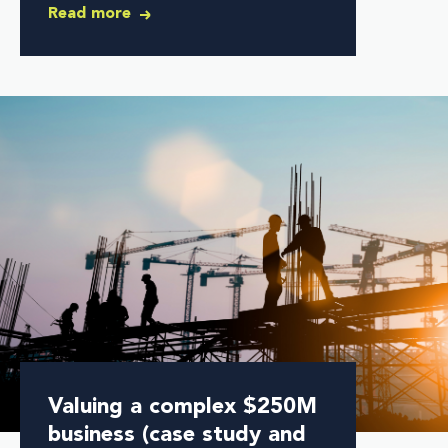
Read more
Valuing a complex $250M
business (case study and