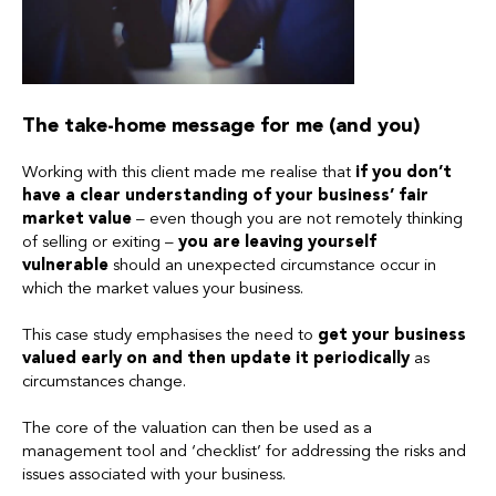
The take-home message for me (and you)
Working with this client made me realise that
if you don’t
have a clear understanding of your business’ fair
market value
– even though you are not remotely thinking
of selling or exiting –
you are leaving yourself
vulnerable
should an unexpected circumstance occur in
which the market values your business.
This case study emphasises the need to
get your business
valued early on and then update it periodically
as
circumstances change.
The core of the valuation can then be used as a
management tool and ‘checklist’ for addressing the risks and
issues associated with your business.