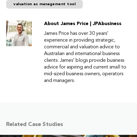
valuation as management tool
About James Price | JPAbusiness
James Price has over 30 years’
experience in providing strategic,
commercial and valuation advice to
Australian and international business
clients. James’ blogs provide business
advice for aspiring and current small to
mid-sized business owners, operators
and managers.
Related Case Studies