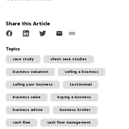
Share this Article
Topics
case study
client case studies
business valuation
selling a business
selling your business
testimonial
business value
buying a business
business advice
business broker
cash flow
cash flow management