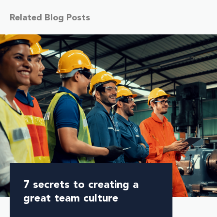
Related Blog Posts
7 secrets to creating a
great team culture