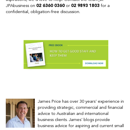
JPAbusiness on
02 6360 0360
or
02 9893 1803
for a
confidential, obligation-free discussion.
James Price has over 30 years' experience in
providing strategic, commercial and financial
advice to Australian and international
business clients.
James' blogs provide
business advice for
aspiring and current small