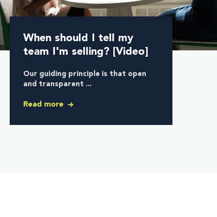
When should I tell my
team I'm selling? [Video]
Our guiding principle is that
open
and transparent ...
Read more