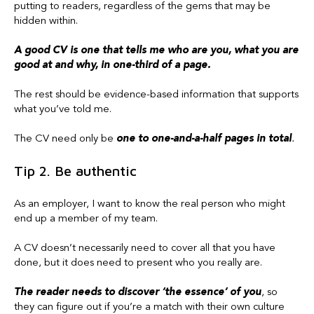
putting to readers, regardless of the gems that may be
hidden within.
A good CV is one that tells me who are you, what you are
good at and why, in one-third of a page.
The rest should be evidence-based information that supports
what you’ve told me.
The CV need only be
one to one-and-a-half pages in total
.
Tip 2. Be authentic
As an employer, I want to know the real person who might
end up a member of my team.
A CV doesn’t necessarily need to cover all that you have
done, but it does need to present who you really are.
The reader needs to discover ‘the essence’ of you
, so
they can figure out if you’re a match with their own culture