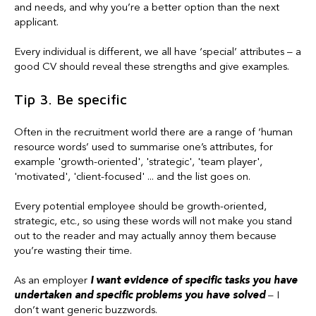
and needs, and why you’re a better option than the next
applicant.
Every individual is different, we all have ‘special’ attributes – a
good CV should reveal these strengths and give examples.
Tip 3. Be specific
Often in the recruitment world there are a range of ‘human
resource words’ used to summarise one’s attributes, for
example 'growth-oriented', 'strategic', 'team player',
'motivated', 'client-focused' ... and the list goes on.
Every potential employee should be growth-oriented,
strategic, etc., so using these words will not make you stand
out to the reader and may actually annoy them because
you’re wasting their time.
As an employer
I want
e
vidence of specific tasks you have
undertaken and specific problems you have solved
– I
don’t want generic buzzwords.