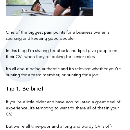
One of the biggest pain points for a business owner is
sourcing and keeping good people.
In this blog I'm sharing feedback and tips I give people on
their CVs when they’re looking for senior roles.
It’s all about being authentic and it’s relevant whether you’re
hunting for a team member, or hunting for a job.
Tip 1. Be brief
If you’re a little older and have accumulated a great deal of
experience, it’s tempting to want to share all of that in your
CV.
But we’re all time-poor and a long and wordy CV is off-