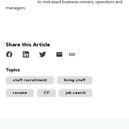
to mid-sized business owners, operators and
managers.
Share this Article
Topics
staff recruitment
hiring staff
resume
CV
job search