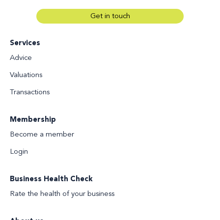
Get in touch
Services
Advice
Valuations
Transactions
Membership
Become a member
Login
Business Health Check
Rate the health of your business