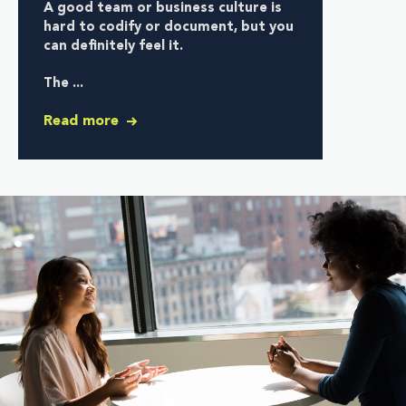
A good team or business culture is
hard to codify or document, but you
can definitely feel it.
The ...
Read more