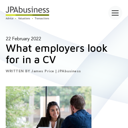
Open main
22 February 2022
What employers look
for in a CV
WRITTEN BY
James Price | JPAbusiness