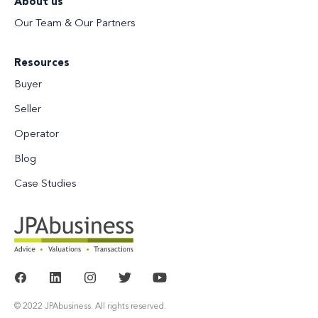
About us
Our Team & Our Partners
Resources
Buyer
Seller
Operator
Blog
Case Studies
© 2022 JPAbusiness. All rights reserved.