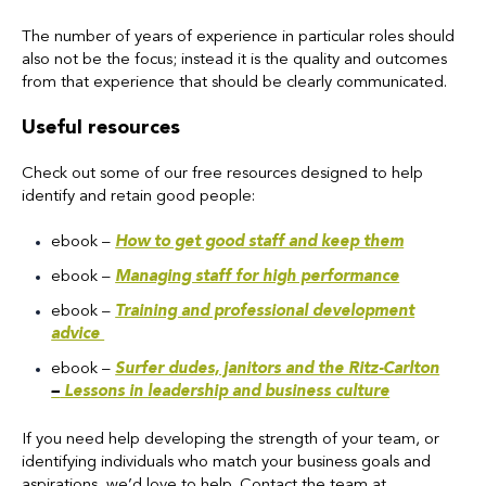
The number of years of experience in particular roles should
also not be the focus; instead it is the quality and outcomes
from that experience that should be clearly communicated.
Useful resources
Check out some of our free resources designed to help
identify and retain good people:
ebook
–
How to get good staff and keep them
ebook –
Managing staff for high performance
ebook –
Training and professional development
advice
ebook –
Surfer dudes, janitors and the Ritz-Carlton
–
Lessons in leadership and business culture
If you need help developing the strength of your team, or
identifying individuals who match your business goals and
aspirations, we’d love to help. Contact the team
at